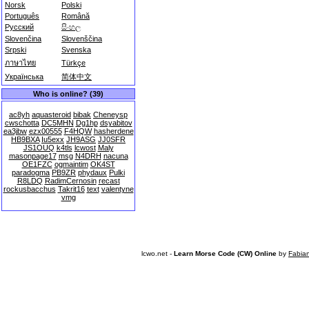
Norsk
Polski
Português
Română
Русский
සිංහල
Slovenčina
Slovenščina
Srpski
Svenska
ภาษาไทย
Türkçe
Українська
简体中文
Who is online? (39)
ac8yh
aquasteroid
bibak
Cheneysp
cwschotta
DC5MHN
Dg1hp
dsyabitov
ea3jbw
ezx00555
F4HQW
hasherdene
HB9BXA
Iu5exx
JH9ASG
JJ0SFR
JS1OUQ
k4tls
lcwost
Maly
masonpage17
msg
N4DRH
nacuna
OE1FZC
ogmaintim
OK4ST
paradogma
PB9ZR
phydaux
Pulki
R8LDQ
RadimCernosin
recast
rockusbacchus
Takrit16
text
valentyne
vmg
lcwo.net -
Learn Morse Code (CW) Online
by
Fabia