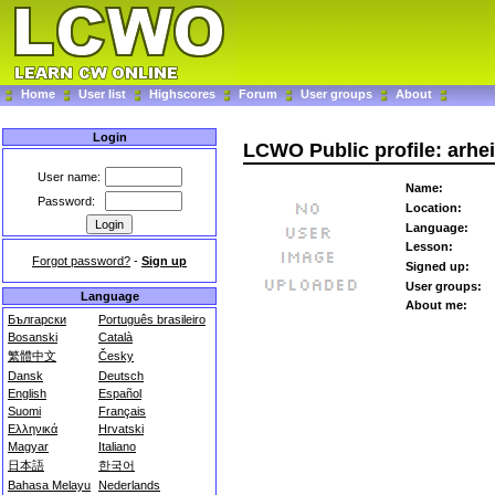
Home
User list
Highscores
Forum
User groups
About
Login
LCWO Public profile: arhe
User name:
Name:
Password:
Location:
Language:
Lesson:
Forgot password?
-
Sign up
Signed up:
User groups:
Language
About me:
Български
Português brasileiro
Bosanski
Català
繁體中文
Česky
Dansk
Deutsch
English
Español
Suomi
Français
Ελληνικά
Hrvatski
Magyar
Italiano
日本語
한국어
Bahasa Melayu
Nederlands