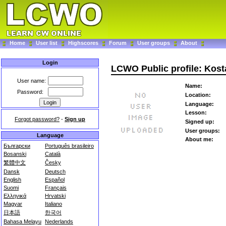
Home
User list
Highscores
Forum
User groups
About
Login
LCWO Public profile: Kost
User name:
Name:
Password:
Location:
Language:
Lesson:
Forgot password?
-
Sign up
Signed up:
User groups:
Language
About me:
Български
Português brasileiro
Bosanski
Català
繁體中文
Česky
Dansk
Deutsch
English
Español
Suomi
Français
Ελληνικά
Hrvatski
Magyar
Italiano
日本語
한국어
Bahasa Melayu
Nederlands