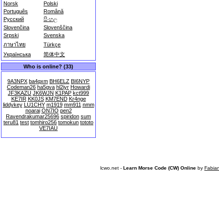
Norsk
Polski
Português
Română
Русский
සිංහල
Slovenčina
Slovenščina
Srpski
Svenska
ภาษาไทย
Türkçe
Українська
简体中文
Who is online? (33)
9A3NPX
ba4qxm
BH6ELZ
BI6NYP
Codeman26
ha5gva
hl2iyr
Howardi
JF3KAZU
JK6WJN
K1PAP
kct999
KE7IR
KK0JS
KM7END
Kr4nge
liddykey
LU1CHY
m1919
mm911
nmm
noarai
ON7IO
pen2
Ravendrakumar25696
spiridon
sum
teru81
test
tomhiro256
tomokun
tototo
VE7IAU
lcwo.net -
Learn Morse Code (CW) Online
by
Fabia