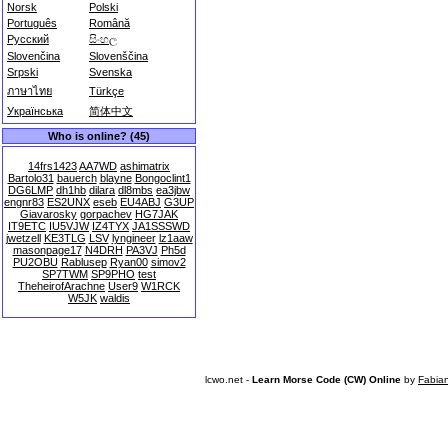
Norsk
Polski
Português
Română
Русский
සිංහල
Slovenčina
Slovenščina
Srpski
Svenska
ภาษาไทย
Türkçe
Українська
简体中文
Who is online? (45)
14frs1423
AA7WD
ashimatrix
Bartolo31
bauerch
blayne
Bongoclint1
DG6LMP
dh1hb
dilara
dl8mbs
ea3jbw
engnr83
ES2UNX
eseb
EU4ABJ
G3UP
Giavarosky
gorpachev
HG7JAK
IT9ETC
IU5VJW
IZ4TYX
JA1SSSWD
jwetzell
KE3TLG
LSV
lyngineer
lz1aaw
masonpage17
N4DRH
PA3VJ
Ph5d
PU2OBU
Rablusep
Ryan00
simov2
SP7TWM
SP9PHO
test
TheheirofArachne
User9
W1RCK
W5JK
waldis
lcwo.net -
Learn Morse Code (CW) Online
by
Fabia