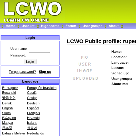
Home
User list
Highscores
Forum
User groups
About
Login
LCWO Public profile: rupe
User name:
Name:
Password:
Location:
Language:
Lesson:
Forgot password?
-
Sign up
Signed up:
User groups:
Language
About me:
Български
Português brasileiro
Bosanski
Català
繁體中文
Česky
Dansk
Deutsch
English
Español
Suomi
Français
Ελληνικά
Hrvatski
Magyar
Italiano
日本語
한국어
Bahasa Melayu
Nederlands