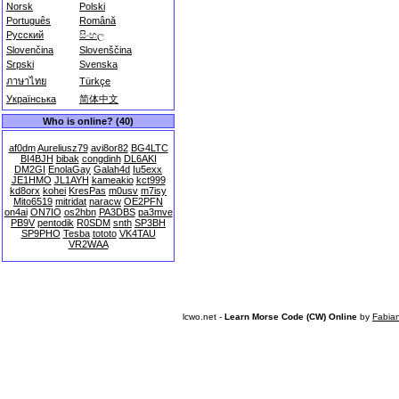
Norsk
Polski
Português
Română
Русский
සිංහල
Slovenčina
Slovenščina
Srpski
Svenska
ภาษาไทย
Türkçe
Українська
简体中文
Who is online? (40)
af0dm
Aureliusz79
avi8or82
BG4LTC
BI4BJH
bibak
congdinh
DL6AKI
DM2GI
EnolaGay
Galah4d
Iu5exx
JE1HMO
JL1AYH
kameakio
kct999
kd8orx
kohei
KresPas
m0usv
m7isy
Mito6519
mitridat
naracw
OE2PFN
on4ai
ON7IO
os2hbn
PA3DBS
pa3mve
PB9V
pentodik
R0SDM
snth
SP3BH
SP9PHO
Tesba
tototo
VK4TAU
VR2WAA
lcwo.net -
Learn Morse Code (CW) Online
by
Fabia