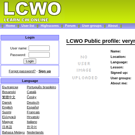
Home
User list
Highscores
Forum
User groups
About
Login
LCWO Public profile: very
User name:
Name:
Password:
Location:
Language:
Lesson:
Forgot password?
-
Sign up
Signed up:
User groups:
Language
About me:
Български
Português brasileiro
Bosanski
Català
繁體中文
Česky
Dansk
Deutsch
English
Español
Suomi
Français
Ελληνικά
Hrvatski
Magyar
Italiano
日本語
한국어
Bahasa Melayu
Nederlands