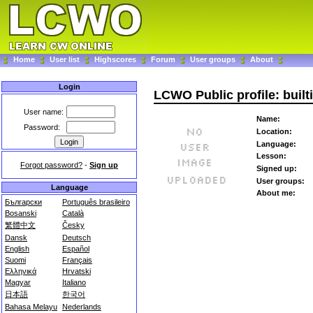
Home
User list
Highscores
Forum
User groups
About
Login
LCWO Public profile: built
User name:
Name:
Password:
Location:
Language:
Lesson:
Forgot password?
-
Sign up
Signed up:
User groups:
Language
About me:
Български
Português brasileiro
Bosanski
Català
繁體中文
Česky
Dansk
Deutsch
English
Español
Suomi
Français
Ελληνικά
Hrvatski
Magyar
Italiano
日本語
한국어
Bahasa Melayu
Nederlands