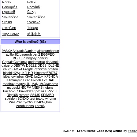
Norsk
Polski
Português
Română
Русский
සිංහල
Slovenčina
Slovenščina
Srpski
Svenska
ภาษาไทย
Türkçe
Українська
简体中文
Who is online? (63)
9A3XV
Ackack
Alatriste
alexsunthesun
avi8or82
bauerch
ben2
BG5FEQ
BH6ELZ
bygolly
cancini
CaptainCatalonia
codemorse
dadanek
daigero
DB5TW
DB5ZZ
DD5SI
DL3NE
ea5fr
F4MYA
Frog01
gtzirimis
hb9tyu
higohi
hl2iyr
IK2LHR
jaimerod676767
jdbarlow
julioc
K9VD
kc2pk
KF6NQA
Kilimanjaro
Lcati
lu2deh
LZ1BAP
madhav
magvaj4ik
Maly
MrAwesome
myusuki
N5JPV
N8BKS
ncfans
Pacho257
PawelSzef
pe1ozs
R2ZJJ
Rigel68
romors
S54JS
SP6ABD
spiridon
SQ5XD
test
tototo
w4cmg
WasPract
yo3ioi
zD4kNQsm
zerobuttons
zorro6
lcwo.net -
Learn Morse Code (CW) Online
by
Fabia