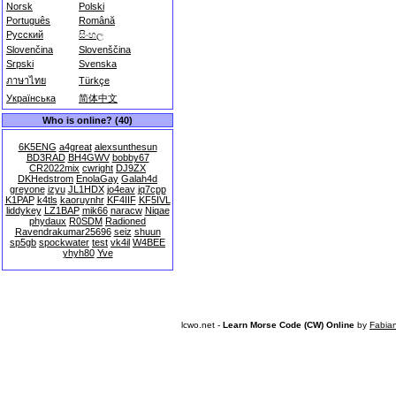
Norsk
Polski
Português
Română
Русский
සිංහල
Slovenčina
Slovenščina
Srpski
Svenska
ภาษาไทย
Türkçe
Українська
简体中文
Who is online? (40)
6K5ENG
a4great
alexsunthesun
BD3RAD
BH4GWV
bobby67
CR2022mix
cwright
DJ9ZX
DKHedstrom
EnolaGay
Galah4d
greyone
izyu
JL1HDX
jo4eav
jq7cpp
K1PAP
k4tls
kaoruynhr
KF4IIF
KF5IVL
liddykey
LZ1BAP
mik66
naracw
Niqae
phydaux
R0SDM
Radioned
Ravendrakumar25696
seiz
shuun
sp5gb
spockwater
test
vk4il
W4BEE
yhyh80
Yve
lcwo.net -
Learn Morse Code (CW) Online
by
Fabia