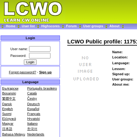
Home
User list
Highscores
Forum
User groups
About
Login
LCWO Public profile: 117
User name:
Name:
Password:
Location:
Language:
Lesson:
Forgot password?
-
Sign up
Signed up:
User groups:
Language
About me:
Български
Português brasileiro
Bosanski
Català
繁體中文
Česky
Dansk
Deutsch
English
Español
Suomi
Français
Ελληνικά
Hrvatski
Magyar
Italiano
日本語
한국어
Bahasa Melayu
Nederlands