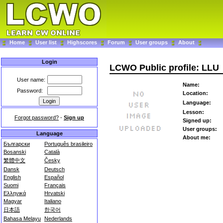
Home
User list
Highscores
Forum
User groups
About
Login
LCWO Public profile: LLU
User name:
Name:
Password:
Location:
Language:
Lesson:
Forgot password?
-
Sign up
Signed up:
User groups:
Language
About me:
Български
Português brasileiro
Bosanski
Català
繁體中文
Česky
Dansk
Deutsch
English
Español
Suomi
Français
Ελληνικά
Hrvatski
Magyar
Italiano
日本語
한국어
Bahasa Melayu
Nederlands