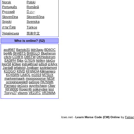
Norsk
Polski
Português
Română
Русский
සිංහල
Slovenčina
Slovenščina
Srpski
Svenska
ภาษาไทย
Türkçe
Українська
简体中文
Who is online? (52)
asdf987
Bartolo31
bbh3agu
BD6OC
bg4ifb
BH4BTS
BH8GLQ
Blueheron
cfichi
CO8FK
DB5TW
DKHedstrom
EA3IPH
f5jbx
G7IGN
hb9trn
IdoGo
Igor58
ik5lwe
indrajithrad
iu8sdi
iz4dyx
JardaB
jefaitskii
Jogibaer
justinlamont
K1OGQ
K9VD
KF6NQA
Kilimanjaro
KQ4SRN
LA4QL
m1919
M7SUX
markeemaark
mooooooorse
NE5F
octopineapple8
pa5nop
PA7NWK
Parnaso
pe1ozs
quynhchaoo
r3tav
RFW000
Roger46
spikeydee
test
Toxyy27
vbures
VE2JFC
VR2WAA
lcwo.net -
Learn Morse Code (CW) Online
by
Fabia