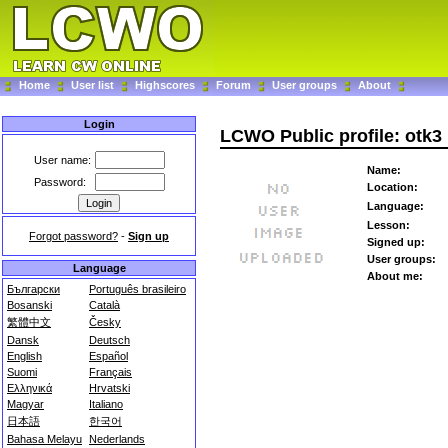
Home
User list
Highscores
Forum
User groups
About
Login
LCWO Public profile: otk3
User name:
Name:
Password:
Location:
Language:
Lesson:
Forgot password?
-
Sign up
Signed up:
User groups:
Language
About me:
Български
Português brasileiro
Bosanski
Català
繁體中文
Česky
Dansk
Deutsch
English
Español
Suomi
Français
Ελληνικά
Hrvatski
Magyar
Italiano
日本語
한국어
Bahasa Melayu
Nederlands