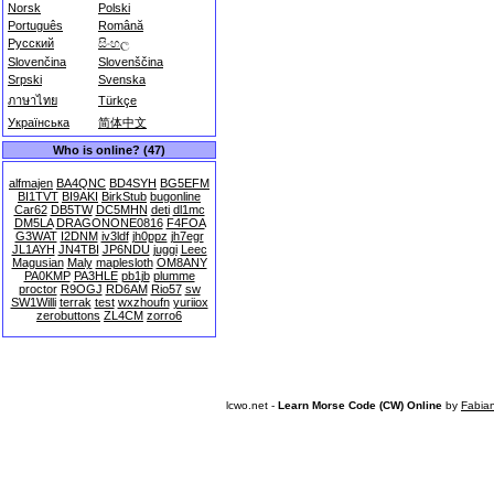
Norsk
Polski
Português
Română
Русский
සිංහල
Slovenčina
Slovenščina
Srpski
Svenska
ภาษาไทย
Türkçe
Українська
简体中文
Who is online? (47)
alfmajen
BA4QNC
BD4SYH
BG5EFM
BI1TVT
BI9AKI
BirkStub
bugonline
Car62
DB5TW
DC5MHN
deti
dl1mc
DM5LA
DRAGONONE0816
F4FOA
G3WAT
I2DNM
iv3ldf
jh0ppz
jh7egr
JL1AYH
JN4TBI
JP6NDU
juggi
Leec
Magusian
Maly
maplesloth
OM8ANY
PA0KMP
PA3HLE
pb1jb
plumme
proctor
R9OGJ
RD6AM
Rio57
sw
SW1Willi
terrak
test
wxzhoufn
yuriiox
zerobuttons
ZL4CM
zorro6
lcwo.net -
Learn Morse Code (CW) Online
by
Fabia