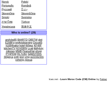
Norsk
Polski
Português
Română
Русский
සිංහල
Slovenčina
Slovenščina
Srpski
Svenska
ภาษาไทย
Türkçe
Українська
简体中文
Who is online? (29)
andybp85
BA4RTD
DB5TW
deti
E20BFq
emilyislearning
Geza65
h1684naka
hotel
jh0ppz
KF4IIF
kitchenTV
KQ4SRN
Lcati
liddykey
mikewo
MWB
PeanutHat
phogi
PY4PDW
RL7LBU
SAMSTER5
Shigeya
snth
test
vmg
w22162331
yeheng
zjosua
lcwo.net -
Learn Morse Code (CW) Online
by
Fabia