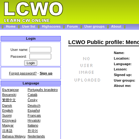
Home
User list
Highscores
Forum
User groups
About
Login
LCWO Public profile: Men
User name:
Name:
Password:
Location:
Language:
Lesson:
Forgot password?
-
Sign up
Signed up:
User groups:
Language
About me:
Български
Português brasileiro
Bosanski
Català
繁體中文
Česky
Dansk
Deutsch
English
Español
Suomi
Français
Ελληνικά
Hrvatski
Magyar
Italiano
日本語
한국어
Bahasa Melayu
Nederlands