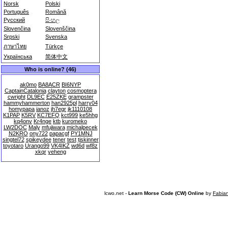
Norsk
Polski
Português
Română
Русский
සිංහල
Slovenčina
Slovenščina
Srpski
Svenska
ภาษาไทย
Türkçe
Українська
简体中文
Who is online? (46)
ak0mo
BA8ACR
BI6NYP
CaptainCatalonia
clayton
cosmoptera
cwright
DL9EC
E25ZKE
grampster
hammyhammerton
han2925pl
harry04
homypapa
ianoz
jh7egr
jk1110108
K1PAP
K5RV
KC7EFQ
kct999
ke5hhg
kq4onv
Kr4nge
ktb
kuromeko
LW2DOC
Maly
mfujiwara
michalpecek
N2KRO
ony722
papacgf
PY1MNJ
singtel72
spikeydee
tener
test
tjskinner
toyotaro
Urango99
VK4IKZ
wd6d
wf8z
xkqr
yeheng
lcwo.net -
Learn Morse Code (CW) Online
by
Fabia