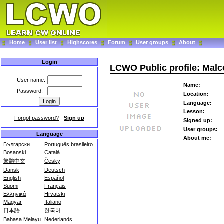
Home
User list
Highscores
Forum
User groups
About
Login
LCWO Public profile: Mal
User name:
Name:
Password:
Location:
Language:
Lesson:
Forgot password?
-
Sign up
Signed up:
User groups:
Language
About me:
Български
Português brasileiro
Bosanski
Català
繁體中文
Česky
Dansk
Deutsch
English
Español
Suomi
Français
Ελληνικά
Hrvatski
Magyar
Italiano
日本語
한국어
Bahasa Melayu
Nederlands