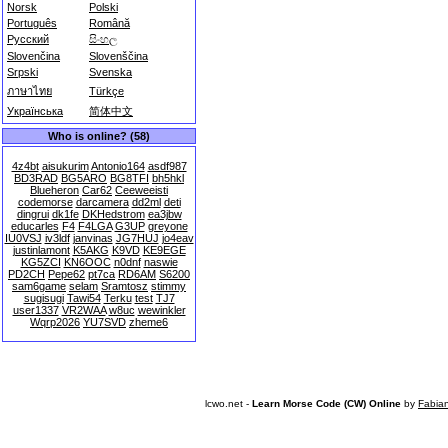
Norsk
Polski
Português
Română
Русский
සිංහල
Slovenčina
Slovenščina
Srpski
Svenska
ภาษาไทย
Türkçe
Українська
简体中文
Who is online? (58)
4z4bt
aisukurim
Antonio164
asdf987
BD3RAD
BG5ARO
BG8TFI
bh5hkl
Blueheron
Car62
Ceeweeisti
codemorse
darcamera
dd2ml
deti
dingrui
dk1fe
DKHedstrom
ea3jbw
educarles
F4
F4LGA
G3UP
greyone
IU0VSJ
iv3ldf
janvinas
JG7HUJ
jo4eav
justinlamont
K5AKG
K9VD
KE9EGE
KG5ZCI
KN6OOC
n0dnf
naswie
PD2CH
Pepe62
pt7ca
RD6AM
S6200
sam6game
selam
Sramtosz
stimmy
sugisugi
Tawi54
Terku
test
TJ7
user1337
VR2WAA
w8uc
wewinkler
Wqrp2026
YU7SVD
zheme6
lcwo.net -
Learn Morse Code (CW) Online
by
Fabia