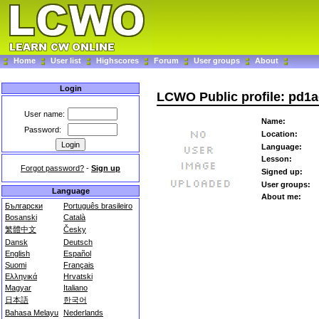
Home
User list
Highscores
Forum
User groups
About
Login
LCWO Public profile: pd1
User name:
Name:
Password:
Location:
Language:
Lesson:
Forgot password?
-
Sign up
Signed up:
User groups:
Language
About me:
Български
Português brasileiro
Bosanski
Català
繁體中文
Česky
Dansk
Deutsch
English
Español
Suomi
Français
Ελληνικά
Hrvatski
Magyar
Italiano
日本語
한국어
Bahasa Melayu
Nederlands