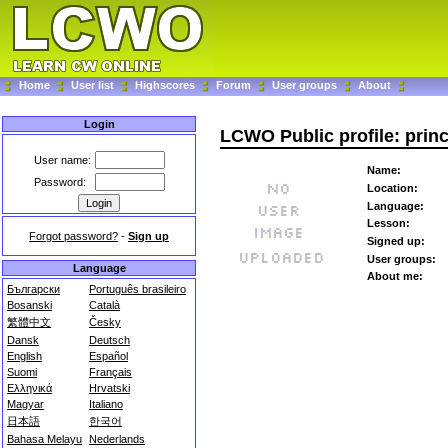
Home
User list
Highscores
Forum
User groups
About
Login
LCWO Public profile: prin
User name:
Name:
Password:
Location:
Language:
Lesson:
Forgot password?
-
Sign up
Signed up:
User groups:
Language
About me:
Български
Português brasileiro
Bosanski
Català
繁體中文
Česky
Dansk
Deutsch
English
Español
Suomi
Français
Ελληνικά
Hrvatski
Magyar
Italiano
日本語
한국어
Bahasa Melayu
Nederlands