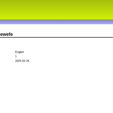
cewefe
English
1
2025-02-26