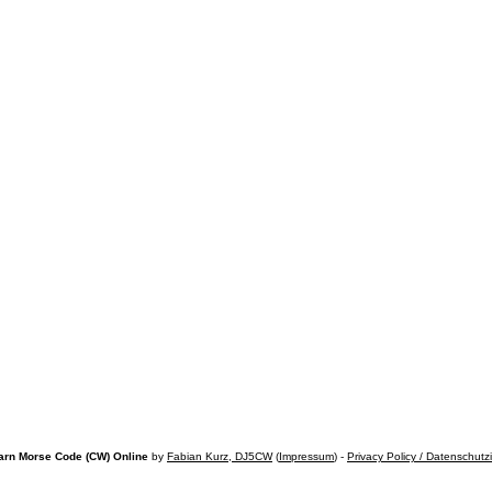
arn Morse Code (CW) Online
by
Fabian Kurz, DJ5CW
(
Impressum
) -
Privacy Policy / Datenschutz