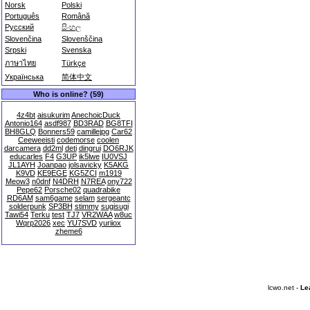
Norsk
Polski
Português
Română
Русский
සිංහල
Slovenčina
Slovenščina
Srpski
Svenska
ภาษาไทย
Türkçe
Українська
简体中文
Who is online? (59)
4z4bt
aisukurim
AnechoicDuck
Antonio164
asdf987
BD3RAD
BG8TFI
BH8GLQ
Bonners59
camillejpg
Car62
Ceeweeisti
codemorse
coolen
darcamera
dd2ml
deti
dingrui
DO6RJK
educarles
F4
G3UP
ik5lwe
IU0VSJ
JL1AYH
Joanpao
jolsavicky
K5AKG
K9VD
KE9EGE
KG5ZCI
m1919
Meow3
n0dnf
N4DRH
N7REA
ony722
Pepe62
Porsche02
quadrabike
RD6AM
sam6game
selam
sergeantc
solderpunk
SP3BH
stimmy
sugisugi
Tawi54
Terku
test
TJ7
VR2WAA
w8uc
Wqrp2026
xec
YU7SVD
yuriiox
zheme6
lcwo.net -
Le