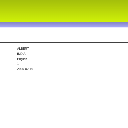
ALBERT
INDIA
English
1
2025-02-19