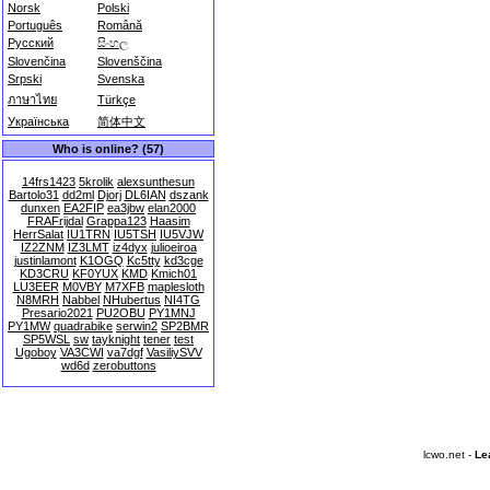
Norsk
Polski
Português
Română
Русский
සිංහල
Slovenčina
Slovenščina
Srpski
Svenska
ภาษาไทย
Türkçe
Українська
简体中文
Who is online? (57)
14frs1423
5krolik
alexsunthesun
Bartolo31
dd2ml
Djorj
DL6IAN
dszank
dunxen
EA2FIP
ea3jbw
elan2000
FRAFrijdal
Grappa123
Haasim
HerrSalat
IU1TRN
IU5TSH
IU5VJW
IZ2ZNM
IZ3LMT
iz4dyx
julioeiroa
justinlamont
K1OGQ
Kc5tty
kd3cge
KD3CRU
KF0YUX
KMD
Kmich01
LU3EER
M0VBY
M7XFB
maplesloth
N8MRH
Nabbel
NHubertus
NI4TG
Presario2021
PU2OBU
PY1MNJ
PY1MW
quadrabike
serwin2
SP2BMR
SP5WSL
sw
tayknight
tener
test
Ugoboy
VA3CWI
va7dgf
VasiliySVV
wd6d
zerobuttons
lcwo.net -
Le