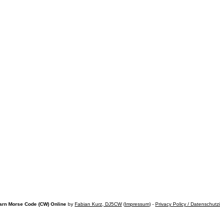
arn Morse Code (CW) Online
by
Fabian Kurz, DJ5CW
(
Impressum
) -
Privacy Policy / Datenschutz