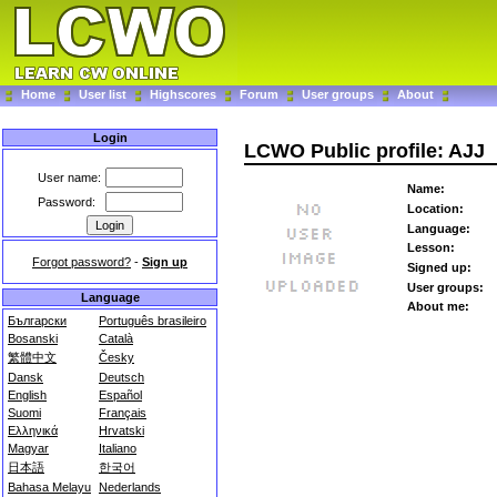
Home
User list
Highscores
Forum
User groups
About
Login
LCWO Public profile: AJJ
User name:
Name:
Password:
Location:
Language:
Lesson:
Forgot password?
-
Sign up
Signed up:
User groups:
Language
About me:
Български
Português brasileiro
Bosanski
Català
繁體中文
Česky
Dansk
Deutsch
English
Español
Suomi
Français
Ελληνικά
Hrvatski
Magyar
Italiano
日本語
한국어
Bahasa Melayu
Nederlands