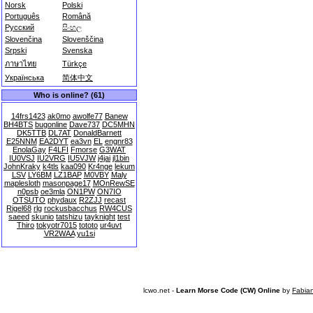
Norsk
Polski
Português
Română
Русский
සිංහල
Slovenčina
Slovenščina
Srpski
Svenska
ภาษาไทย
Türkçe
Українська
简体中文
Who is online? (61)
14frs1423
ak0mo
awolfe77
Banew
BH4BTS
bugonline
Dave737
DC5MHN
DK5TTB
DL7AT
DonaldBarnett
E25NNM
EA2DYT
ea3vn
EL
engnr83
EnolaGay
F4LFI
Fmorse
G3WAT
IU0VSJ
IU2VRG
IU5VJW
j4jai
jl1bin
JohnKraky
k4tls
kaa090
Kr4nge
lekum
LSV
LY6BM
LZ1BAP
M0VBY
Maly
maplesloth
masonpage17
MOnRewSE
n0psb
oe3mla
ON1PW
ON7IO
OTSUTO
phydaux
R2ZJJ
recast
Rigel68
rlg
rockusbacchus
RW4CUS
saeed
skunio
tatshizu
tayknight
test
Thiro
tokyotr7015
tototo
ur4uvt
VR2WAA
yu1si
lcwo.net -
Learn Morse Code (CW) Online
by
Fabia