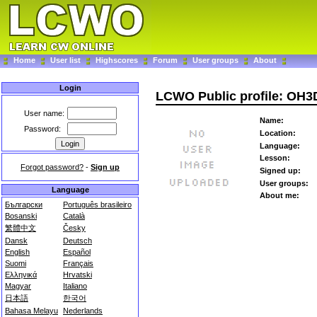
Home
User list
Highscores
Forum
User groups
About
Login
LCWO Public profile: OH
User name:
Name:
Password:
Location:
Language:
Lesson:
Forgot password?
-
Sign up
Signed up:
User groups:
Language
About me:
Български
Português brasileiro
Bosanski
Català
繁體中文
Česky
Dansk
Deutsch
English
Español
Suomi
Français
Ελληνικά
Hrvatski
Magyar
Italiano
日本語
한국어
Bahasa Melayu
Nederlands