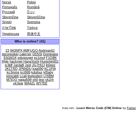
Norsk
Polski
Português
Română
Русский
සිංහල
Slovenčina
Slovenščina
Srpski
Svenska
ภาษาไทย
Türkçe
Українська
简体中文
Who is online? (41)
23
9A3NPX
AMFUGO
Andreas62
bizonpolski
calerner
DD5SI
Dominator
EA3AGK
edugouget
es1muf
F1OBK
f4glx
hackmet
HanaYoshi
Huntshin001
iv3ldf
JardaB
Jeel
JG7HUJ
jh0ppz
JK1TRD
JP6NDU
kaa090
KC1PIA
kc3mms
kct999
kdufour
kf0aby
kimsabb
Lcati
lewjoubert
LY6BM
M7IQO
nagui599
sh0
test
vk2rh
vk3ear
WA4ZL
WY7EE
lcwo.net -
Learn Morse Code (CW) Online
by
Fabia