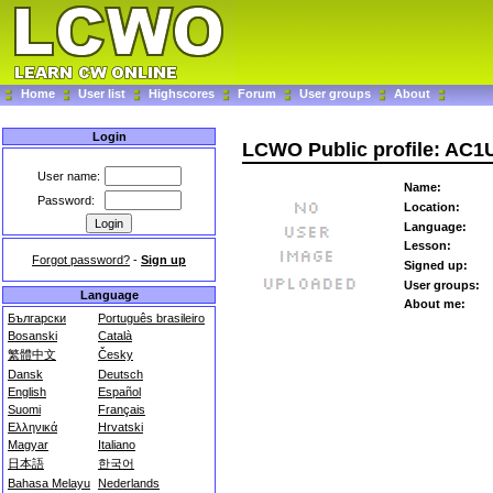
Home
User list
Highscores
Forum
User groups
About
Login
LCWO Public profile: AC1
User name:
Name:
Password:
Location:
Language:
Lesson:
Forgot password?
-
Sign up
Signed up:
User groups:
Language
About me:
Български
Português brasileiro
Bosanski
Català
繁體中文
Česky
Dansk
Deutsch
English
Español
Suomi
Français
Ελληνικά
Hrvatski
Magyar
Italiano
日本語
한국어
Bahasa Melayu
Nederlands