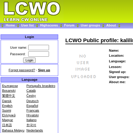
Home
User list
Highscores
Forum
User groups
About
Login
LCWO Public profile: kalil
User name:
Name:
Password:
Location:
Language:
Lesson:
Forgot password?
-
Sign up
Signed up:
User groups:
Language
About me:
Български
Português brasileiro
Bosanski
Català
繁體中文
Česky
Dansk
Deutsch
English
Español
Suomi
Français
Ελληνικά
Hrvatski
Magyar
Italiano
日本語
한국어
Bahasa Melayu
Nederlands