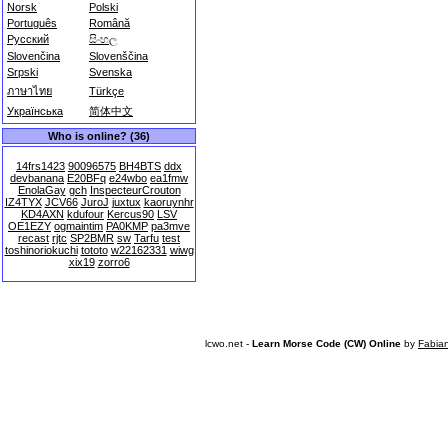
Norsk
Polski
Português
Română
Русский
සිංහල
Slovenčina
Slovenščina
Srpski
Svenska
ภาษาไทย
Türkçe
Українська
简体中文
Who is online? (36)
14frs1423
90096575
BH4BTS
ddx
devbanana
E20BFq
e24wbo
ea1fmw
EnolaGay
gch
InspecteurCrouton
IZ4TYX
JCV66
JuroJ
juxtux
kaoruynhr
KD4AXN
kdufour
Kercus90
LSV
OE1EZY
ogmaintim
PA0KMP
pa3mve
recast
rjtc
SP2BMR
sw
Tarfu
test
toshinoriokuchi
tototo
w22162331
wiwg
xix19
zorro6
lcwo.net -
Learn Morse Code (CW) Online
by
Fabia