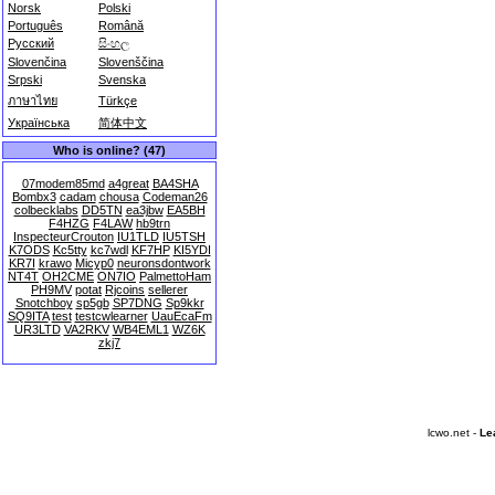
Norsk
Polski
Português
Română
Русский
සිංහල
Slovenčina
Slovenščina
Srpski
Svenska
ภาษาไทย
Türkçe
Українська
简体中文
Who is online? (47)
07modem85md
a4great
BA4SHA
Bombx3
cadam
chousa
Codeman26
colbecklabs
DD5TN
ea3jbw
EA5BH
F4HZG
F4LAW
hb9trn
InspecteurCrouton
IU1TLD
IU5TSH
K7ODS
Kc5tty
kc7wdl
KF7HP
KI5YDI
KR7I
krawo
Micyp0
neuronsdontwork
NT4T
OH2CME
ON7IO
PalmettoHam
PH9MV
potat
Rjcoins
sellerer
Snotchboy
sp5gb
SP7DNG
Sp9kkr
SQ9ITA
test
testcwlearner
UauEcaFm
UR3LTD
VA2RKV
WB4EML1
WZ6K
zkj7
lcwo.net -
Le