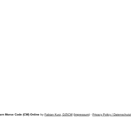
arn Morse Code (CW) Online
by
Fabian Kurz, DJ5CW
(
Impressum
) -
Privacy Policy / Datenschutz