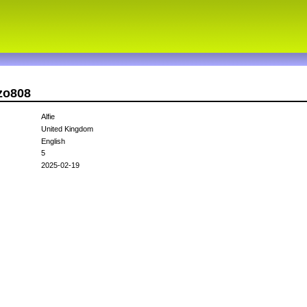
ezo808
Alfie
United Kingdom
English
5
2025-02-19