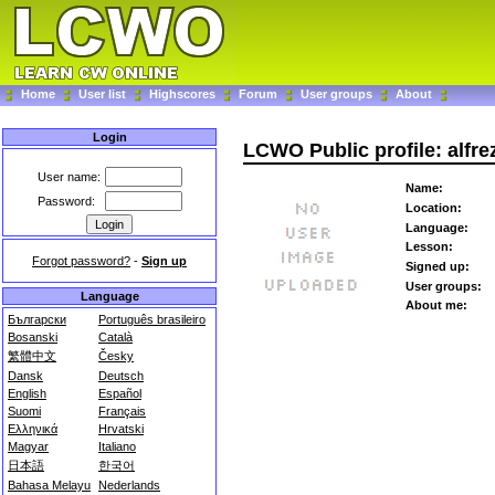
Home
User list
Highscores
Forum
User groups
About
Login
LCWO Public profile: alfr
User name:
Name:
Password:
Location:
Language:
Lesson:
Forgot password?
-
Sign up
Signed up:
User groups:
Language
About me:
Български
Português brasileiro
Bosanski
Català
繁體中文
Česky
Dansk
Deutsch
English
Español
Suomi
Français
Ελληνικά
Hrvatski
Magyar
Italiano
日本語
한국어
Bahasa Melayu
Nederlands