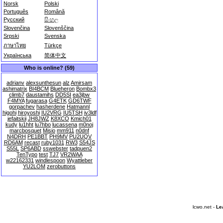
Norsk
Polski
Português
Română
Русский
සිංහල
Slovenčina
Slovenščina
Srpski
Svenska
ภาษาไทย
Türkçe
Українська
简体中文
Who is online? (59)
adrianv
alexsunthesun
alz
Amirsam
ashimatrix
BI4BCM
Blueheron
Bombx3
climb7
daustamihs
DD5SI
ea3jbw
F4MYA
fugarasa
G4ETK
GD6TWF
gorpachev
hasherdene
Hatmannl
higohi
hiroyoshi
IU2VRG
IU5TSH
iv3ldf
jefaitskii
JH8JWZ
K8XCO
Kmich01
kudy
lu1hht
lu7hbo
lucassena
m0noj
marcbosquet
Misio
mm911
n0dnf
N4DRH
PE1BBT
PH9MV
PU2UQV
RD6AM
recast
ruby1031
RW3
S54JS
S55L
SP6ABD
sswebster
tadpuen2
TenTypo
test
TJ7
VR2WAA
w22162331
windlespoon
Wyattleber
YU2LOM
zerobuttons
lcwo.net -
Le