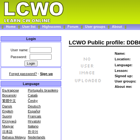
Home
User list
Highscores
Forum
User groups
About
Login
LCWO Public profile: DDB
User name:
Name:
Password:
Location:
Language:
Lesson:
Forgot password?
-
Sign up
Signed up:
User groups:
Language
About me:
Български
Português brasileiro
Bosanski
Català
繁體中文
Česky
Dansk
Deutsch
English
Español
Suomi
Français
Ελληνικά
Hrvatski
Magyar
Italiano
日本語
한국어
Bahasa Melayu
Nederlands