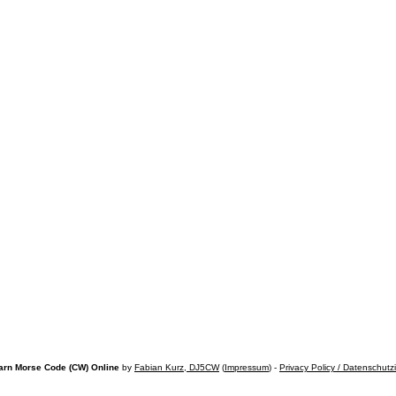
arn Morse Code (CW) Online
by
Fabian Kurz, DJ5CW
(
Impressum
) -
Privacy Policy / Datenschutz