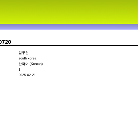
0720
김두현
south korea
한국어 (Korean)
1
2025-02-21