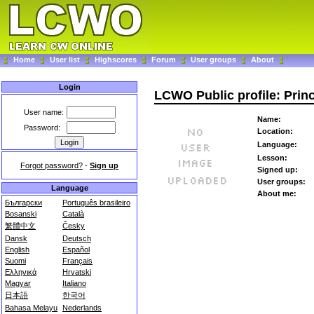
Home
User list
Highscores
Forum
User groups
About
Login
LCWO Public profile: Pri
User name:
Name:
Password:
Location:
Language:
Lesson:
Forgot password?
-
Sign up
Signed up:
User groups:
Language
About me:
Български
Português brasileiro
Bosanski
Català
繁體中文
Česky
Dansk
Deutsch
English
Español
Suomi
Français
Ελληνικά
Hrvatski
Magyar
Italiano
日本語
한국어
Bahasa Melayu
Nederlands