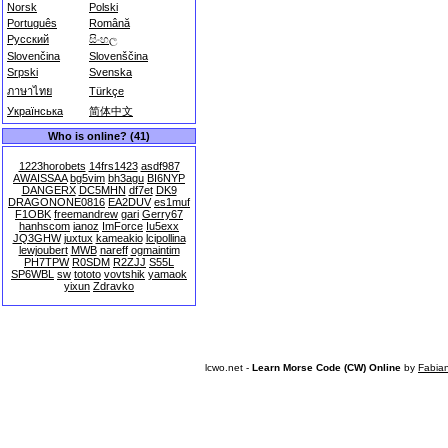
Norsk
Polski
Português
Română
Русский
සිංහල
Slovenčina
Slovenščina
Srpski
Svenska
ภาษาไทย
Türkçe
Українська
简体中文
Who is online? (41)
1223horobets
14frs1423
asdf987
AWAISSAA
bg5vim
bh3agu
BI6NYP
DANGERX
DC5MHN
df7et
DK9
DRAGONONE0816
EA2DUV
es1muf
F1OBK
freemandrew
gari
Gerry67
hanhscom
ianoz
ImForce
Iu5exx
JQ3GHW
juxtux
kameakio
lcipollina
lewjoubert
MWB
nareff
ogmaintim
PH7TPW
R0SDM
R2ZJJ
S55L
SP6WBL
sw
tototo
vovtshik
yamaok
yixun
Zdravko
lcwo.net -
Learn Morse Code (CW) Online
by
Fabia