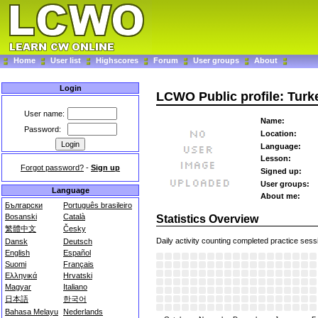
Home
User list
Highscores
Forum
User groups
About
Login
LCWO Public profile: Tur
User name:
Name:
Password:
Location:
Language:
Lesson:
Forgot password?
-
Sign up
Signed up:
User groups:
Language
About me:
Български
Português brasileiro
Bosanski
Català
Statistics Overview
繁體中文
Česky
Daily activity counting completed practice sess
Dansk
Deutsch
English
Español
Suomi
Français
Ελληνικά
Hrvatski
Magyar
Italiano
日本語
한국어
Bahasa Melayu
Nederlands