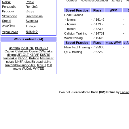
October
November
December
January
F
Norsk
Polski
Português
Română
Speed Practice
Place
WPM
Русский
සිංහල
Code Groups
Slovenčina
Slovenščina
- letters
-
/
16149
-
Srpski
Svenska
- figures
-
/
4735
-
ภาษาไทย
Türkçe
- mixed
-
/
4230
-
Українська
简体中文
Callsign Training
-
/
14731
-
Word training
-
/
15619
-
Who is online? (24)
Speed Practice
Place
max. WPM
ø A
Plain Text Training
-
/
25905
-
asdf987
BA4QNC
BD3RAD
CaptainCatalonia
Cowie
CWanaka
QTC training
-
/
6226
-
dingrui
JF1OLT
K1PAP
K6SRS
kameakio
KF5IVL
Kr4nge
Merauser
nelalp
NN5R
okngBit
quadrabike
Ravendrakumar25696
teru81
test
tototo
Wd0clp
WY7EE
lcwo.net -
Learn Morse Code (CW) Online
by
Fabia