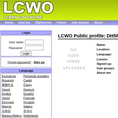
Home
User list
Highscores
Forum
User groups
About
Login
LCWO Public profile: DH5
User name:
Name:
Password:
Location:
Language:
Lesson:
Forgot password?
-
Sign up
Signed up:
User groups:
Language
About me:
Български
Português brasileiro
Bosanski
Català
繁體中文
Česky
Dansk
Deutsch
English
Español
Suomi
Français
Ελληνικά
Hrvatski
Magyar
Italiano
日本語
한국어
Bahasa Melayu
Nederlands