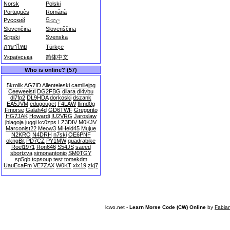
Norsk
Polski
Português
Română
Русский
සිංහල
Slovenčina
Slovenščina
Srpski
Svenska
ภาษาไทย
Türkçe
Українська
简体中文
Who is online? (57)
5krolik
AG7ID
Allenteleski
camillejpg
Ceeweeisti
DG2FBG
dilara
dl4vbu
dl7fp2
DL9HDA
dorkoski
dszank
EA5JVM
edugouget
F4LAW
flimd0g
Fmorse
Galah4d
GD6TWF
Gregorito
HG7JAK
Howardi
IU2VRG
Jaroslaw
jblagoja
juggi
kc0zps
LZ3DIV
M0KJV
Marconist22
Meow3
MHeld45
Mujue
N2KRO
N4DRH
n7ski
OE6PNF
okngBit
PD7CZ
PY1MW
quadrabike
Roel1971
Ron646
S54JS
saeed
sbortzva
simonantonio
SM0TGY
sp5gb
tcpsoup
test
tomekdm
UauEcaFm
VE7ZAX
W0KT
xix19
zkj7
lcwo.net -
Learn Morse Code (CW) Online
by
Fabia