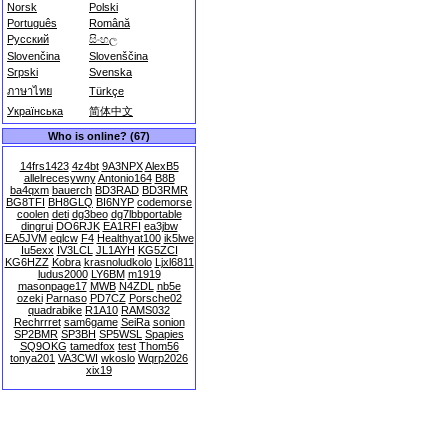
Norsk
Polski
Português
Română
Русский
සිංහල
Slovenčina
Slovenščina
Srpski
Svenska
ภาษาไทย
Türkçe
Українська
简体中文
Who is online? (67)
14frs1423
4z4bt
9A3NPX
AlexB5
allelrecesywny
Antonio164
B8B
ba4qxm
bauerch
BD3RAD
BD3RMR
BG8TFI
BH8GLQ
BI6NYP
codemorse
coolen
deti
dg3beo
dg7lbbportable
dingrui
DO6RJK
EA1RFI
ea3jbw
EA5JVM
eqlcw
F4
Healthyat100
ik5lwe
Iu5exx
IV3LCL
JL1AYH
KG5ZCI
KG6HZZ
Kobra
krasnoludkolo
Ljxl6811
ludus2000
LY6BM
m1919
masonpage17
MWB
N4ZDL
nb5e
ozeki
Parnaso
PD7CZ
Porsche02
quadrabike
R1A10
RAMS032
Rechrrret
sam6game
SeiRa
sonion
SP2BMR
SP3BH
SP5WSL
Spapies
SQ9OKG
tamedfox
test
Thom56
tonya201
VA3CWI
wkoslo
Wqrp2026
xix19