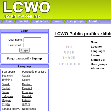
Home
User list
Highscores
Forum
User groups
About
Login
LCWO Public profile: zl4bl
User name:
Name:
Password:
Location:
Language:
Lesson:
Forgot password?
-
Sign up
Signed up:
User groups:
Language
About me:
Български
Português brasileiro
Bosanski
Català
繁體中文
Česky
Dansk
Deutsch
English
Español
Suomi
Français
Ελληνικά
Hrvatski
Magyar
Italiano
日本語
한국어
Bahasa Melayu
Nederlands