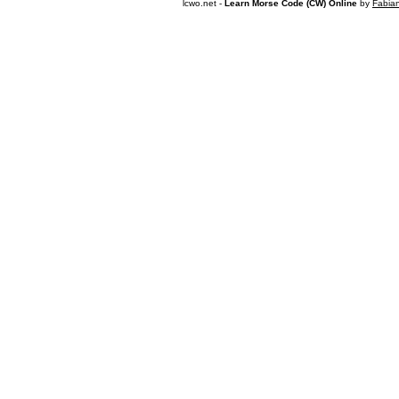
lcwo.net -
Learn Morse Code (CW) Online
by
Fabia