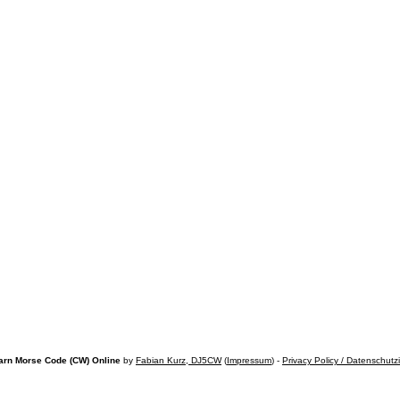
arn Morse Code (CW) Online
by
Fabian Kurz, DJ5CW
(
Impressum
) -
Privacy Policy / Datenschutz