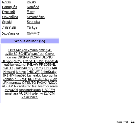
Norsk
Polski
Português
Română
Русский
සිංහල
Slovenčina
Slovenščina
Srpski
Svenska
ภาษาไทย
Türkçe
Українська
简体中文
Who is online? (55)
14frs1423
alexmarin
amit6941
avi8or82
BG4RW
captfrost
Clover
cwvas
DK2FG
DL2RN
DL5NO
DL6AKI
dl7fp2
DM2ATD
Dofu
EA3AGK
ea3jbw
es1muf
F4LAW
FRED59NL
G4ETK
Galah4d
Gry
Hercir
HG7JAK
Howardi
iz4dyx
JH8JWZ
JohnKraky
JR1NIM
kaa090
kameakio
kaoruynhr
kdhaan
KF6RSP
KRZYSIOZAK
kudy
LFK
marnaw
OTSUTO
PA3VJ
R2ZJJ
RD6AM
Ricardu
rjtc
test
testmorseros
tonya201
toshinoriokuchi
UB2FEH
umehara
VU3RiH
w4emw
ZL4CM
Zslacibacsi
lcwo.net -
Le