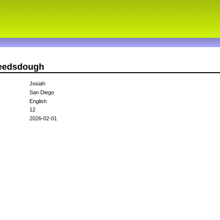
needsdough
Josiah
San Diego
English
12
2026-02-01