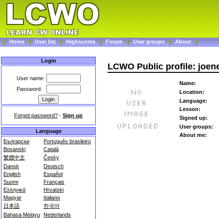
Home
User list
Highscores
Forum
User groups
About
Login
LCWO Public profile: joe
User name:
Name:
Password:
Location:
Language:
Lesson:
Forgot password?
-
Sign up
Signed up:
User groups:
Language
About me:
Български
Português brasileiro
Bosanski
Català
繁體中文
Česky
Dansk
Deutsch
English
Español
Suomi
Français
Ελληνικά
Hrvatski
Magyar
Italiano
日本語
한국어
Bahasa Melayu
Nederlands