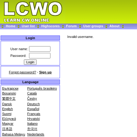
Home
User list
Highscores
Forum
User groups
About
Invalid username.
Login
User name:
Password:
Forgot password?
-
Sign up
Language
Български
Português brasileiro
Bosanski
Català
繁體中文
Česky
Dansk
Deutsch
English
Español
Suomi
Français
Ελληνικά
Hrvatski
Magyar
Italiano
日本語
한국어
Bahasa Melayu
Nederlands