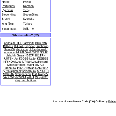
Norsk
Polski
Português
Română
Русский
සිංහල
Slovenčina
Slovenščina
Srpski
Svenska
ภาษาไทย
Türkçe
Українська
简体中文
Who is online? (52)
aa3cs
AG7FF
Bartolo31
BD3RMR
BI1MXY
BI4JWL
BigZeke
Blueheron
Dave737
dieciocho
dk1fe
dorkoski
ecopony
F4
F4LGA
G0VZM
G3UP
glebchik
Guza
HB3XFI
IU1TRN
IU5TSH
Jer
K3GBB
ke2et
KE9EGE
KF6NQA
Leec
lu7hbo
LucaBernardi
lyngineer
matsi
n0dnf
ony722
Pacho257
PD2CH
pt7ca
RAMS032
ry7tln
sjmetcalf
solderpunk
SP3UQH
SQ6JAN
Stampedcow
test
Toxyy27
VA3CWI
VR2WAA
W0KT
Wqrp2026
xkqr
zerobuttons
lcwo.net -
Learn Morse Code (CW) Online
by
Fabia