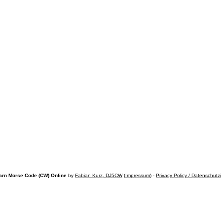
arn Morse Code (CW) Online
by
Fabian Kurz, DJ5CW
(
Impressum
) -
Privacy Policy / Datenschutz