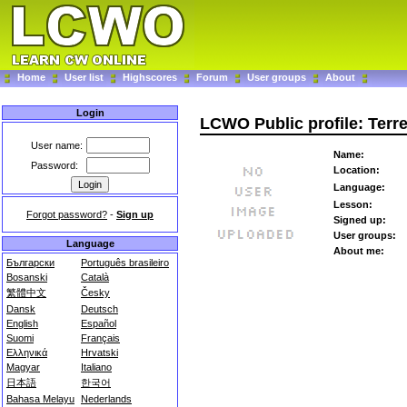
Home
User list
Highscores
Forum
User groups
About
Login
LCWO Public profile: Terr
User name:
Name:
Password:
Location:
Language:
Lesson:
Forgot password?
-
Sign up
Signed up:
User groups:
Language
About me:
Български
Português brasileiro
Bosanski
Català
繁體中文
Česky
Dansk
Deutsch
English
Español
Suomi
Français
Ελληνικά
Hrvatski
Magyar
Italiano
日本語
한국어
Bahasa Melayu
Nederlands