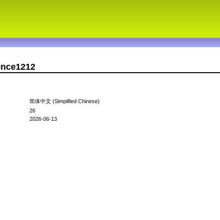
ence1212
简体中文 (Simplified Chinese)
26
2026-06-13