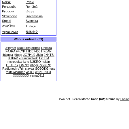
Norsk
Polski
Português
Română
Русский
සිංහල
Slovenčina
Slovenščina
Srpski
Svenska
ภาษาไทย
Türkçe
Українська
简体中文
Who is online? (33)
a4great
aisukurim
climb7
Dokalta
F4JRA
F4LYP
HIDE7455
HK6AN
jblagoja
jf9qgg
JG7HUJ
JMic
JN4TBI
K1PAP
krasnoludkolo
LY6BM
msrebekahjane
N2KRO
nelalp
OE1EZY
ON7IO
phogi
PY2NRD
Radioned
ry7tln
slavaz
SQ9OKG
test
testcwlearner
W0KT
w22162331
XXXXXXXX
yama0911
lcwo.net -
Learn Morse Code (CW) Online
by
Fabia