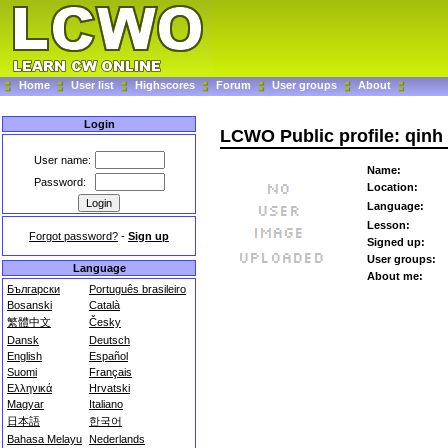
Home
User list
Highscores
Forum
User groups
About
Login
LCWO Public profile: qinh
User name:
Name:
Password:
Location:
Language:
Lesson:
Forgot password?
-
Sign up
Signed up:
User groups:
Language
About me:
Български
Português brasileiro
Bosanski
Català
繁體中文
Česky
Dansk
Deutsch
English
Español
Suomi
Français
Ελληνικά
Hrvatski
Magyar
Italiano
日本語
한국어
Bahasa Melayu
Nederlands