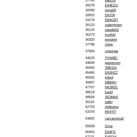
27743
ea8cxv
28276
EA4EZG
28390
nena09
28915
EA3TA
33279
EB4GRT
35123
soilengreen
35124
claudio62
35273
svofski
36325
enxebre
37788
chejo
37909
rogusgar
44026
YV4ABC
44849
gustavsen
45093
30fb101
45465
EA3HZZ
45592
imloul
45897
EB8AIU
47707
HK3RDL
48519
kaoD
48658
XE3MAS
50116
ea8rt
52703
mhbueno
53378
KK4YIT
54803
carcamosud
55828
Orna
56454
EA4FD
57131
EA5DVL