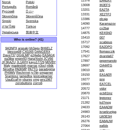
12376
EA4ERY
Norsk
Polski
13008
IK0EFS
Português
Română
13201
EA2TA
Русский
සිංහල
13331
XE2TPJ
Slovenčina
Slovenščina
13386
elcaja
Srpski
Svenska
14090
Karamazov
ภาษาไทย
Türkçe
14777
cx2bai
Українська
简体中文
14875
KE4SND
15410
007
Who is online? (41)
15717
scabious
17092
EA2DPO
9A3NPX
arasaki
bh3agu
BH6ELZ
17541
ftomasczik
blesswj08
CX0265
DANGERX
Dave737
DG6LMP
e24wbo
EA3AGK
17627
dvarela67
ea3jbw
engnr83
HanaYoshi
JCV66
17897
pepemanolo
JF3KAZU
JL1AYH
kayu17729
M0VBY
18697
OA4ATG
Maly
maplesloth
marras
n3ocl
n9dk
Nirodha
PA0KMP
PA7TG
paradogma
19010
toly
PH9MV
Rechrrret
ry7tln
smgarner
19150
EA1AER
Sramtosz
tamedfox
testcwlearner
19277
jore
UauEcaFm
vbures
vmg
wrs1967
zerobuttons
zorro6
19593
EA7CEL
20572
vidor
20870
ecb81tnz
21171
leptonez
21282
kd7mog
24633
EA4ADM
24983
israelzuniga
26143
LW3ESH
26276
EA8AUW
27064
ea6dx