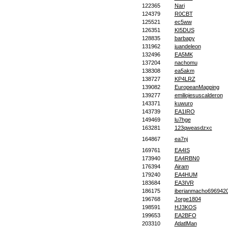
122365
Nari
124379
R0CBT
125521
ec5ww
126351
KI5DUS
128835
barbapy
131962
juandeleon
132496
EA5MK
137204
nachomu
138308
ea5akm
138727
KP4LRZ
139082
EuropeanMapping
139277
emiliojesuscalderon
143371
kuwuro
143739
EA1IRO
149469
lu7hge
163281
123qweasdzxc
164867
ea7nj
169761
EA4IS
173940
EA4RBN0
176394
Airam
179240
EA4HUM
183684
EA3IVR
186175
iberianmacho696942
196768
Jorge1804
198591
HJ3KOS
199653
EA2BFO
203310
AtlatlMan