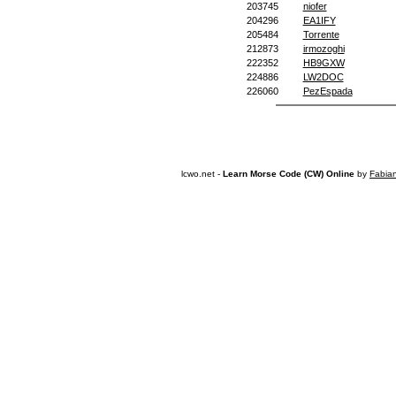
203745
niofer
204296
EA1IFY
205484
Torrente
212873
irmozoghi
222352
HB9GXW
224886
LW2DOC
226060
PezEspada
lcwo.net -
Learn Morse Code (CW) Online
by
Fabia