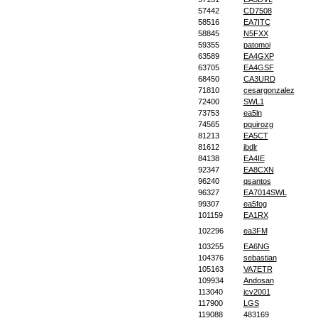
57442
CD7508
58516
EA7ITC
58845
N5FXX
59355
patomoi
63589
EA4GXP
63705
EA4GSF
68450
CA3URD
71810
cesargonzalez
72400
SWL1
73753
ea5ln
74565
pquirozg
81213
EA5CT
81612
jbdlr
84138
EA4IE
92347
EA8CXN
96240
qsantos
96327
EA7014SWL
99307
ea5fog
101159
EA1RX
102296
ea3FM
103255
EA6NG
104376
sebastian
105163
VA7ETR
109934
Andosan
113040
jcv2001
117900
LGS
119088
483169