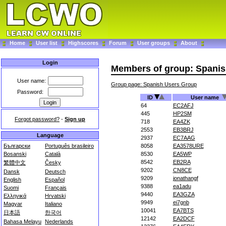
Home
User list
Highscores
Forum
User groups
About
Login
Members of group: Spani
User name:
Group page: Spanish Users Group
Password:
ID
User name
64
EC2AFJ
445
HP2SM
Forgot password?
-
Sign up
718
EA4ZK
2553
EB3BRJ
Language
2937
EC7AAG
Български
Português brasileiro
8058
EA3578URE
Bosanski
Català
8530
EA5WP
8542
EB2RA
繁體中文
Česky
9202
CN8CE
Dansk
Deutsch
9209
jonathangf
English
Español
9388
ea1adu
Suomi
Français
9440
EA3GZA
Ελληνικά
Hrvatski
9949
ei7gnb
Magyar
Italiano
10041
EA7BTS
日本語
한국어
12142
EA2DCF
Bahasa Melayu
Nederlands