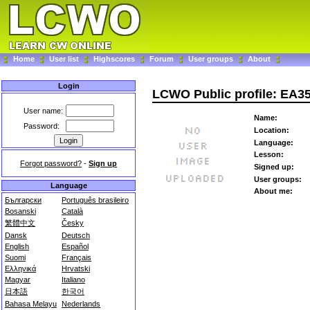
Home
User list
Highscores
Forum
User groups
About
Login
LCWO Public profile: EA
User name:
Name:
Password:
Location:
Language:
Lesson:
Forgot password?
-
Sign up
Signed up:
User groups:
Language
About me:
Български
Português brasileiro
Bosanski
Català
繁體中文
Česky
Dansk
Deutsch
English
Español
Suomi
Français
Ελληνικά
Hrvatski
Magyar
Italiano
日本語
한국어
Bahasa Melayu
Nederlands