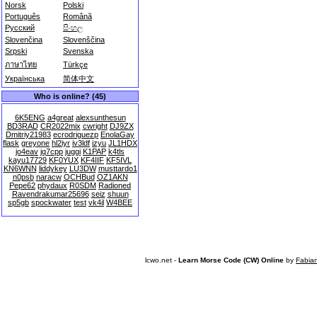
Norsk
Polski
Português
Română
Русский
සිංහල
Slovenčina
Slovenščina
Srpski
Svenska
ภาษาไทย
Türkçe
Українська
简体中文
Who is online? (45)
6K5ENG
a4great
alexsunthesun
BD3RAD
CR2022mix
cwright
DJ9ZX
Dmitriy21983
ecrodriguezp
EnolaGay
flask
greyone
hl2iyr
iv3ldf
izyu
JL1HDX
jo4eav
jq7cpp
juggi
K1PAP
k4tls
kayu17729
KF0YUX
KF4IIF
KF5IVL
KN6WNN
liddykey
LU3DW
musttardo1
n0psb
naracw
OCHBud
OZ1AKN
Pepe62
phydaux
R0SDM
Radioned
Ravendrakumar25696
seiz
shuun
sp5gb
spockwater
test
vk4il
W4BEE
lcwo.net -
Learn Morse Code (CW) Online
by
Fabia