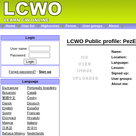
Home
User list
Highscores
Forum
User groups
About
Login
LCWO Public profile: Pez
User name:
Name:
Password:
Location:
Language:
Lesson:
Forgot password?
-
Sign up
Signed up:
User groups:
Language
About me:
Български
Português brasileiro
Bosanski
Català
繁體中文
Česky
Dansk
Deutsch
English
Español
Suomi
Français
Ελληνικά
Hrvatski
Magyar
Italiano
日本語
한국어
Bahasa Melayu
Nederlands