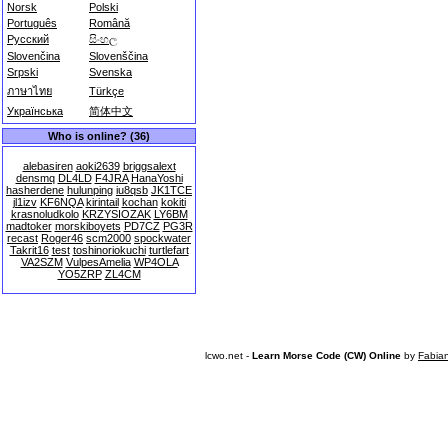
Norsk
Polski
Português
Română
Русский
සිංහල
Slovenčina
Slovenščina
Srpski
Svenska
ภาษาไทย
Türkçe
Українська
简体中文
Who is online? (36)
alebasiren
aoki2639
briggsalext
densmq
DL4LD
F4JRA
HanaYoshi
hasherdene
hulunping
iu8qsb
JK1TCE
jl1izv
KF6NQA
kirintail
kochan
kokiti
krasnoludkolo
KRZYSIOZAK
LY6BM
madtoker
morskiboyets
PD7CZ
PG3R
recast
Roger46
scm2000
spockwater
Takrit16
test
toshinoriokuchi
turtlefart
VA2SZM
VulpesAmelia
WP4OLA
YO5ZRP
ZL4CM
lcwo.net -
Learn Morse Code (CW) Online
by
Fabia