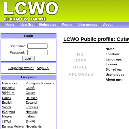
Home
User list
Highscores
Forum
User groups
About
Login
LCWO Public profile: Cut
User name:
Name:
Password:
Location:
Language:
Lesson:
Forgot password?
-
Sign up
Signed up:
User groups:
Language
About me:
Български
Português brasileiro
Bosanski
Català
繁體中文
Česky
Dansk
Deutsch
English
Español
Suomi
Français
Ελληνικά
Hrvatski
Magyar
Italiano
日本語
한국어
Bahasa Melayu
Nederlands