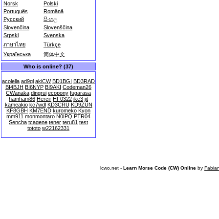
Norsk
Polski
Português
Română
Русский
සිංහල
Slovenčina
Slovenščina
Srpski
Svenska
ภาษาไทย
Türkçe
Українська
简体中文
Who is online? (37)
acolella
ad9gl
akiCW
BD1BGI
BD3RAD
BI4BJH
BI6NYP
BI9AKI
Codeman26
CWanaka
dingrui
ecopony
fugarasa
hamham86
Hercir
HF0322
ike3
jit
kameakio
kc7wdl
KD3CRU
KD9ZUN
KF8GBH
KM7END
kuromeko
Kyon
mm911
monmontaro
N0IPQ
PTR04
Sencha
tcagene
tener
teru81
test
tototo
w22162331
lcwo.net -
Learn Morse Code (CW) Online
by
Fabia