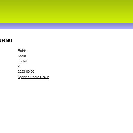
4RBN0
Rubén
Spain
English
28
2023-09-09
Spanish Users Group