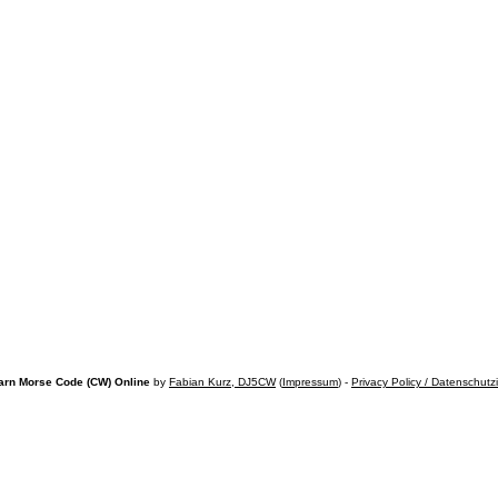
arn Morse Code (CW) Online
by
Fabian Kurz, DJ5CW
(
Impressum
) -
Privacy Policy / Datenschutz