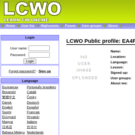
Home
User list
Highscores
Forum
User groups
About
Login
LCWO Public profile: EA
User name:
Name:
Password:
Location:
Language:
Lesson:
Forgot password?
-
Sign up
Signed up:
User groups:
Language
About me:
Български
Português brasileiro
Bosanski
Català
繁體中文
Česky
Dansk
Deutsch
English
Español
Suomi
Français
Ελληνικά
Hrvatski
Magyar
Italiano
日本語
한국어
Bahasa Melayu
Nederlands