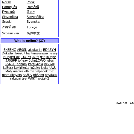
Norsk
Polski
Português
Română
Русский
සිංහල
Slovenčina
Slovenščina
Srpski
Svenska
ภาษาไทย
Türkçe
Українська
简体中文
Who is online? (37)
6K5ENG
AE0SK
aisukurim
BD4SYH
Dokalta
Han907
hankmizusawa
hassy
HungryFox
IU3IPH
JG6QHE
jh0ppz
JJ0SFR
jo4eav
JohnLCWO
julioc
K5AKG
Kanami
katsu4284
kc7wdl
kd8orx
kokiti
kq1s
lu2dke
lucianUwU
Maly
maplesloth
michalpecek
miz
morskiboyets
pa3jkv
ph5dmt
phydaux
rakugai
test
W0KT
wojtek2
lcwo.net -
Le