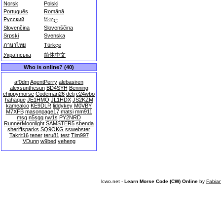
Norsk
Polski
Português
Română
Русский
සිංහල
Slovenčina
Slovenščina
Srpski
Svenska
ภาษาไทย
Türkçe
Українська
简体中文
Who is online? (40)
af0dm
AgentPerry
alebasiren
alexsunthesun
BD4SYH
Benning
chippymorse
Codeman26
deti
e24wbo
hahaque
JE1HMO
JL1HDX
JS2KZM
kameakio
KE9DLR
liddykey
M0VBY
M7XFB
masonpage17
matsi
mm911
msg
n5sgq
nw1s
PY2NRD
RunnerMoonlight
SAMSTER5
sbenda
sheriffsparks
SQ9OKG
sswebster
Takrit16
tener
teru81
test
Tim997
VDunn
w9bed
yeheng
lcwo.net -
Learn Morse Code (CW) Online
by
Fabia