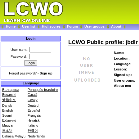
Home
User list
Highscores
Forum
User groups
About
Login
LCWO Public profile: jbdlr
User name:
Name:
Password:
Location:
Language:
Lesson:
Forgot password?
-
Sign up
Signed up:
User groups:
Language
About me:
Български
Português brasileiro
Bosanski
Català
繁體中文
Česky
Dansk
Deutsch
English
Español
Suomi
Français
Ελληνικά
Hrvatski
Magyar
Italiano
日本語
한국어
Bahasa Melayu
Nederlands