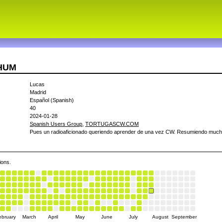
4HUM
Lucas
Madrid
Español (Spanish)
40
2024-01-28
Spanish Users Group
,
TORTUGASCW.COM
Pues un radioaficionado queriendo aprender de una vez CW. Resumiendo much
ions.
ebruary
March
April
May
June
July
August
September