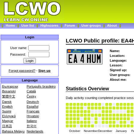
Home
User list
Highscores
Forum
User groups
About
Login
LCWO Public profile: EA
User name:
Name:
Password:
Location:
Language:
Lesson:
Signed up:
Forgot password?
-
Sign up
User groups:
About me:
Language
Български
Português brasileiro
Statistics Overview
Bosanski
Català
繁體中文
Česky
Daily activity counting completed practice sess
Dansk
Deutsch
English
Español
Suomi
Français
Ελληνικά
Hrvatski
Magyar
Italiano
日本語
한국어
October
November
December
January
F
Bahasa Melayu
Nederlands