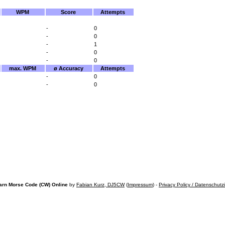
WPM
Score
Attempts
-
0
-
0
-
1
-
0
-
0
max. WPM
ø Accuracy
Attempts
-
0
-
0
arn Morse Code (CW) Online
by
Fabian Kurz, DJ5CW
(
Impressum
) -
Privacy Policy / Datenschutz