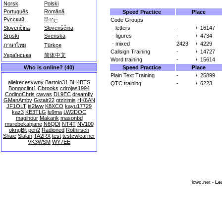
Norsk
Polski
Português
Română
Speed Practice
Place
Русский
සිංහල
Code Groups
- letters
-
/
16147
Slovenčina
Slovenščina
- figures
-
/
4734
Srpski
Svenska
- mixed
2423
/
4229
ภาษาไทย
Türkçe
Callsign Training
-
/
14727
Українська
简体中文
Word training
-
/
15614
Speed Practice
Place
Who is online? (40)
Plain Text Training
-
/
25899
allelrecesywny
Bartolo31
BH4BTS
QTC training
-
/
6223
Bongoclint1
Cbrooks
cdrojas1994
CodingChris
cwvas
DL9EC
dreamfly
GManAmby
Gstair22
gtzirimis
HK6AN
JF1OLT
js2lww
K8XCO
kayu17729
kaz3
KE3TLG
lu9ma
LW2DOC
magihour
Makarik
masonbd
msrebekahjane
N6QDI
NT4T
NV100
okngBit
pen2
Radioned
Rothirsch
Shaie
Slalan
TA2RX
test
testcwlearner
VK3WSM
WY7EE
lcwo.net -
Le