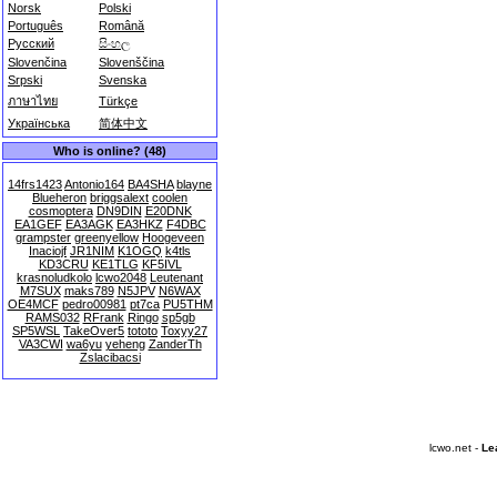
Norsk
Polski
Português
Română
Русский
සිංහල
Slovenčina
Slovenščina
Srpski
Svenska
ภาษาไทย
Türkçe
Українська
简体中文
Who is online? (48)
14frs1423
Antonio164
BA4SHA
blayne
Blueheron
briggsalext
coolen
cosmoptera
DN9DIN
E20DNK
EA1GEF
EA3AGK
EA3HKZ
F4DBC
grampster
greenyellow
Hoogeveen
Inaciojf
JR1NIM
K1OGQ
k4tls
KD3CRU
KE1TLG
KF5IVL
krasnoludkolo
lcwo2048
Leutenant
M7SUX
maks789
N5JPV
N6WAX
OE4MCF
pedro00981
pt7ca
PU5THM
RAMS032
RFrank
Ringo
sp5gb
SP5WSL
TakeOver5
tototo
Toxyy27
VA3CWI
wa6yu
yeheng
ZanderTh
Zslacibacsi
lcwo.net -
Le