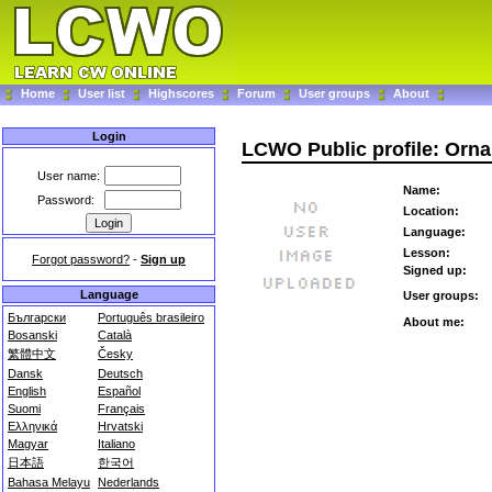
Home
User list
Highscores
Forum
User groups
About
Login
LCWO Public profile: Orna
User name:
Name:
Password:
Location:
Language:
Lesson:
Forgot password?
-
Sign up
Signed up:
Language
User groups:
Български
Português brasileiro
About me:
Bosanski
Català
繁體中文
Česky
Dansk
Deutsch
English
Español
Suomi
Français
Ελληνικά
Hrvatski
Magyar
Italiano
日本語
한국어
Bahasa Melayu
Nederlands