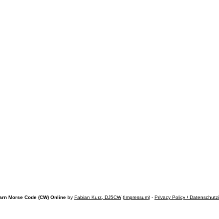
arn Morse Code (CW) Online
by
Fabian Kurz, DJ5CW
(
Impressum
) -
Privacy Policy / Datenschutz