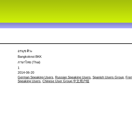
อรนุช ศิวะ
Bangkoknoi BKK
ภาษาไทย (Thai)
1
2014-06-20
German Speaking Users
,
Russian Speaking Users
,
Spanish Users Group
,
Fre
Speaking Users
,
Chinese User Group 中文用户组