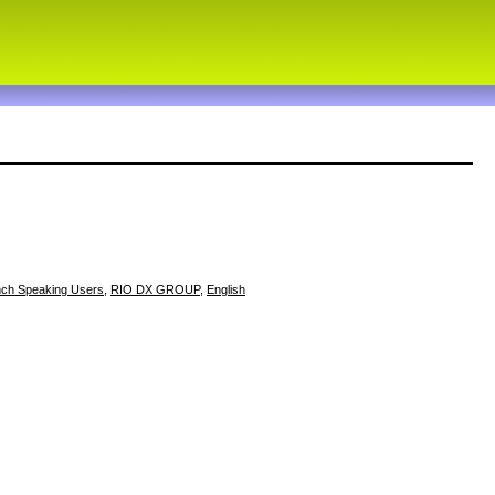
nch Speaking Users
,
RIO DX GROUP
,
English