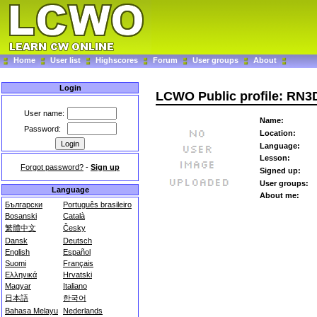
Home
User list
Highscores
Forum
User groups
About
Login
LCWO Public profile: RN
User name:
Name:
Password:
Location:
Language:
Lesson:
Forgot password?
-
Sign up
Signed up:
User groups:
Language
About me:
Български
Português brasileiro
Bosanski
Català
繁體中文
Česky
Dansk
Deutsch
English
Español
Suomi
Français
Ελληνικά
Hrvatski
Magyar
Italiano
日本語
한국어
Bahasa Melayu
Nederlands