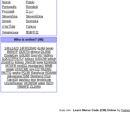
Norsk
Polski
Português
Română
Русский
සිංහල
Slovenčina
Slovenščina
Srpski
Svenska
ภาษาไทย
Türkçe
Українська
简体中文
Who is online? (46)
14frs1423
14FRS3940
4z4bt
begin
BI6NYP
DD5TN
dingrui
DL3NE
EnolaGay
G0LMX
Gerry67
hb9tyu
IL0Q27PFK7LY
Iu5exx
IU5VJW
iu8sdi
JG6SFG
jh0ppz
JN4TBI
juggi
KD4AXN
M7XFB
mm911
musttardo1
MWB
nelalp
OH2CME
ony722
PA1WG
PA7TG
pedra
PG3R
Randycw
RD6AM
ritikpanwar7088
Stephen1701d
Takrit16
tatshizu
test
tinybricole
UncleReaper
VK3WSM
witek
WZH
YB0AFE
ZL2IAN
lcwo.net -
Learn Morse Code (CW) Online
by
Fabia