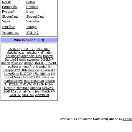
Norsk
Polski
Português
Română
Русский
සිංහල
Slovenčina
Slovenščina
Srpski
Svenska
ภาษาไทย
Türkçe
Українська
简体中文
Who is online? (53)
15HN71
15PAT170
1956Taku
abdullahazam
alexburk
alfmajen
an0pheles
AnechoicDuck
Banew
Bartolo31
culila
cwonline
DG6LMP
dh1hb
dhkisling
dl7fp2
DM4JU
E25ZKE
ea3jbw
ermiog
Frenk
glebchik
Grappa123
HKR
hondow
icavka043
ILoveBirds
K1OGQ
k7ltc
kf6kgc
kjli
KubekMleka
ludus2000
Luminichie
markobarovic
nakerunamac
naswie
OH2CME
OM1WZ
PA1SJP
R5FP
RojasD
Rothirsch
sbenda
SP6WBL
SQ9ITA
stromat
Tarfu
test
TheSirFM
VA3CWI
VK4TAU
wewinkler
lcwo.net -
Learn Morse Code (CW) Online
by
Fabia