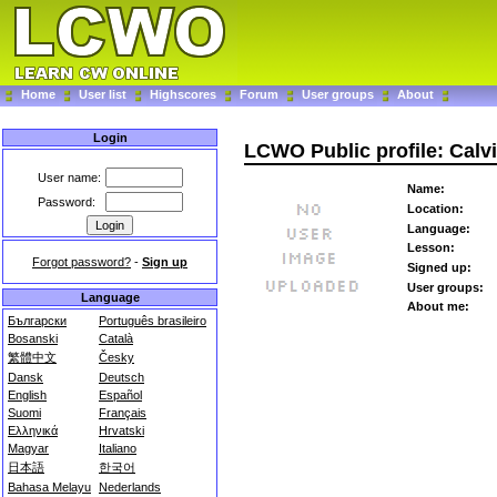
Home
User list
Highscores
Forum
User groups
About
Login
LCWO Public profile: Calv
User name:
Name:
Password:
Location:
Language:
Lesson:
Forgot password?
-
Sign up
Signed up:
User groups:
Language
About me:
Български
Português brasileiro
Bosanski
Català
繁體中文
Česky
Dansk
Deutsch
English
Español
Suomi
Français
Ελληνικά
Hrvatski
Magyar
Italiano
日本語
한국어
Bahasa Melayu
Nederlands