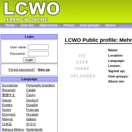
Home
User list
Highscores
Forum
User groups
About
Login
LCWO Public profile: Meh
User name:
Name:
Password:
Location:
Language:
Lesson:
Forgot password?
-
Sign up
Signed up:
User groups:
Language
About me:
Български
Português brasileiro
Bosanski
Català
繁體中文
Česky
Dansk
Deutsch
English
Español
Suomi
Français
Ελληνικά
Hrvatski
Magyar
Italiano
日本語
한국어
Bahasa Melayu
Nederlands