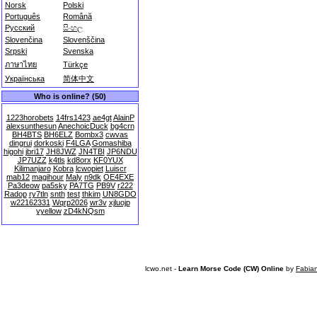
Norsk
Polski
Português
Română
Русский
සිංහල
Slovenčina
Slovenščina
Srpski
Svenska
ภาษาไทย
Türkçe
Українська
简体中文
Who is online? (50)
1223horobets
14frs1423
ae4gt
AlainP
alexsunthesun
AnechoicDuck
bg4crn
BH4BTS
BH6ELZ
Bombx3
cwvas
dingrui
dorkoski
F4LGA
Gomashiba
higohi
jbri17
JH8JWZ
JN4TBI
JP6NDU
JP7UZZ
k4tls
kd8orx
KF0YUX
Kilimanjaro
Kobra
lcwopiet
Luiscr
mab12
magihour
Maly
n9dk
OE4EXE
Pa3deow
pa5sky
PA7TG
PB9V
r222
Radop
ry7tln
snth
test
thkim
UN8GDO
w22162331
Wqrp2026
wr3v
xjluojp
yyellow
zD4kNQsm
lcwo.net -
Learn Morse Code (CW) Online
by
Fabia