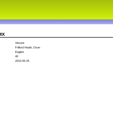
MX
Vincent
Frilford Heath, Oxon
English
40
2010-05-25