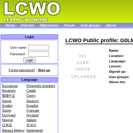
Home
User list
Highscores
Forum
User groups
About
Login
LCWO Public profile: G0L
User name:
Name:
Password:
Location:
Language:
Lesson:
Forgot password?
-
Sign up
Signed up:
User groups:
Language
About me:
Български
Português brasileiro
Bosanski
Català
繁體中文
Česky
Dansk
Deutsch
English
Español
Suomi
Français
Ελληνικά
Hrvatski
Magyar
Italiano
日本語
한국어
Bahasa Melayu
Nederlands