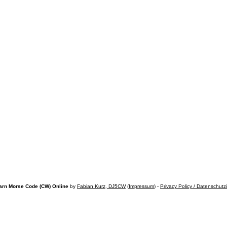
arn Morse Code (CW) Online
by
Fabian Kurz, DJ5CW
(
Impressum
) -
Privacy Policy / Datenschutz