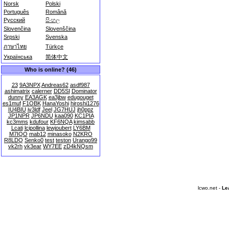
Norsk
Polski
Português
Română
Русский
සිංහල
Slovenčina
Slovenščina
Srpski
Svenska
ภาษาไทย
Türkçe
Українська
简体中文
Who is online? (46)
23
9A3NPX
Andreas62
asdf987
ashimatrix
calerner
DD5SI
Dominator
dunny
EA3AGK
ea3jbw
edugouget
es1muf
F1OBK
HanaYoshi
hiroshi1276
IU4BIU
iv3ldf
Jeel
JG7HUJ
jh0ppz
JP1NPR
JP6NDU
kaa090
KC1PIA
kc3mms
kdufour
KF6NQA
kimsabb
Lcati
lcipollina
lewjoubert
LY6BM
M7IQO
mab12
minasoko
N2KRO
R8LDQ
Senko0
test
teston
Urango99
vk2rh
vk3ear
WY7EE
zD4kNQsm
lcwo.net -
Le