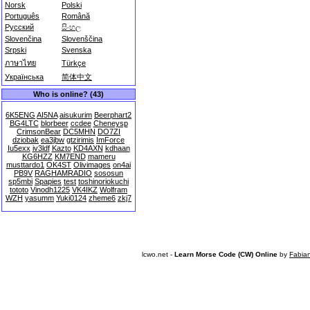
Norsk
Polski
Português
Română
Русский
සිංහල
Slovenčina
Slovenščina
Srpski
Svenska
ภาษาไทย
Türkçe
Українська
简体中文
Who is online? (43)
6K5ENG
AI5NA
aisukurim
Beerphart2
BG4LTC
blorbeer
ccdee
Cheneysp
CrimsonBear
DC5MHN
DO7ZI
dziobak
ea3jbw
gtzirimis
ImForce
Iu5exx
iv3ldf
Kazto
KD4AXN
kdhaan
KG6HZZ
KM7END
mameru
musttardo1
OK4ST
Olivimages
on4ai
PB9V
RAGHAMRADIO
sososun
sp5mbi
Spapies
test
toshinoriokuchi
tototo
Vinodh1225
VK4IKZ
Wolfram
WZH
yasumm
Yuki0124
zheme6
zkj7
lcwo.net -
Learn Morse Code (CW) Online
by
Fabia