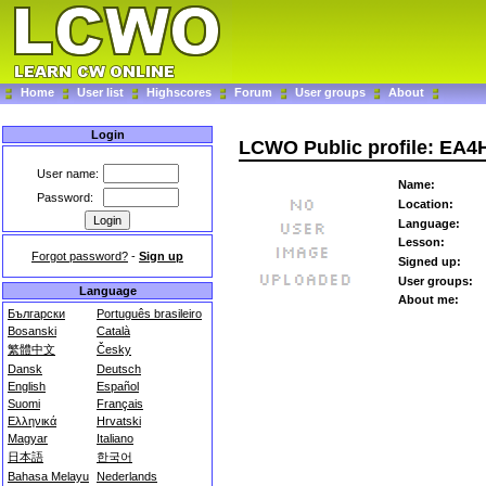
Home
User list
Highscores
Forum
User groups
About
Login
LCWO Public profile: EA4
User name:
Name:
Password:
Location:
Language:
Lesson:
Forgot password?
-
Sign up
Signed up:
User groups:
Language
About me:
Български
Português brasileiro
Bosanski
Català
繁體中文
Česky
Dansk
Deutsch
English
Español
Suomi
Français
Ελληνικά
Hrvatski
Magyar
Italiano
日本語
한국어
Bahasa Melayu
Nederlands