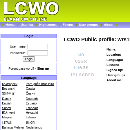
Home
User list
Highscores
Forum
User groups
About
Login
LCWO Public profile: wrs
User name:
Name:
Password:
Location:
Language:
Lesson:
Forgot password?
-
Sign up
Signed up:
User groups:
Language
About me:
Български
Português brasileiro
Bosanski
Català
繁體中文
Česky
Dansk
Deutsch
English
Español
Suomi
Français
Ελληνικά
Hrvatski
Magyar
Italiano
日本語
한국어
Bahasa Melayu
Nederlands