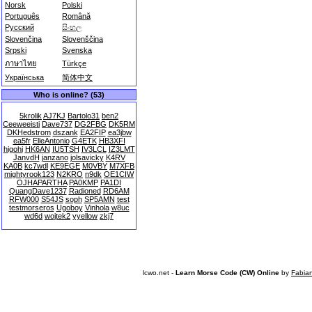
Norsk
Polski
Português
Română
Русский
සිංහල
Slovenčina
Slovenščina
Srpski
Svenska
ภาษาไทย
Türkçe
Українська
简体中文
Who is online? (53)
5krolik
AJ7KJ
Bartolo31
ben2
Ceeweeisti
Dave737
DG2FBG
DK5RM
DKHedstrom
dszank
EA2FIP
ea3jbw
ea5fr
ElleAntonio
G4ETK
HB3XFI
higohi
HK6AN
IU5TSH
IV3LCL
IZ3LMT
JanvdH
janzano
jolsavicky
K4RV
KA0B
kc7wdl
KE9EGE
M0VBY
M7XFB
mightyrook123
N2KRO
n9dk
OE1CIW
OJHAPARTHA
PA0KMP
PA1DI
QuangDave1237
Radioned
RD6AM
RFW000
S54JS
soph
SP5AMN
test
testmorseros
Ugoboy
Vinhola
w8uc
wd6d
wojtek2
yyellow
zkj7
lcwo.net -
Learn Morse Code (CW) Online
by
Fabia