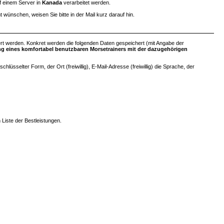
uf einem Server in
Kanada
verarbeitet werden.
ht wünschen, weisen Sie bitte in der Mail kurz darauf hin.
rt werden. Konkret werden die folgenden Daten gespeichert (mit Angabe der
ung eines komfortabel benutzbaren Morsetrainers mit der dazugehörigen
sselter Form, der Ort (freiwillig), E-Mail-Adresse (freiwillig) die Sprache, der
 Liste der Bestleistungen.