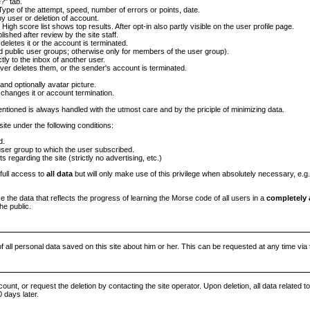
?" tab.
ype of the attempt, speed, number of errors or points, date.
by user or deletion of account.
. High score list shows top results. After opt-in also partly visible on the user profile page.
shed after review by the site staff.
 deletes it or the account is terminated.
d public user groups; otherwise only for members of the user group).
ly to the inbox of another user.
iver deletes them, or the sender's account is terminated.
and optionally avatar picture.
 changes it or account termination.
ntioned is always handled with the utmost care and by the priciple of minimizing data.
site under the following conditions:
d.
er group to which the user subscribed.
regarding the site (strictly no advertising, etc.)
 full access to
all data
but will only make use of this privilege when absolutely necessary, e.g.
se the data that reflects the progress of learning the Morse code of all users in a
completely
he public.
of all personal data saved on this site about him or her. This can be requested at any time via 
ount, or request the deletion by contacting the site operator. Upon deletion, all data related t
0 days later.