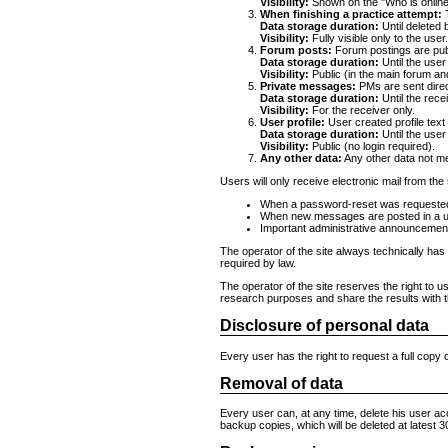
Visibility:
Shown on the "Who is online
When finishing a practice attempt:
T
Data storage duration:
Until deleted 
Visibility:
Fully visible only to the user
Forum posts:
Forum postings are publi
Data storage duration:
Until the user
Visibility:
Public (in the main forum an
Private messages:
PMs are sent direct
Data storage duration:
Until the rece
Visibility:
For the receiver only.
User profile:
User created profile text 
Data storage duration:
Until the user
Visibility:
Public (no login required).
Any other data:
Any other data not me
Users will only receive electronic mail from the 
When a password-reset was requeste
When new messages are posted in a us
Important administrative announcements 
The operator of the site always technically has
required by law.
The operator of the site reserves the right to u
research purposes and share the results with t
Disclosure of personal data
Every user has the right to request a full copy 
Removal of data
Every user can, at any time, delete his user acc
backup copies, which will be deleted at latest 3