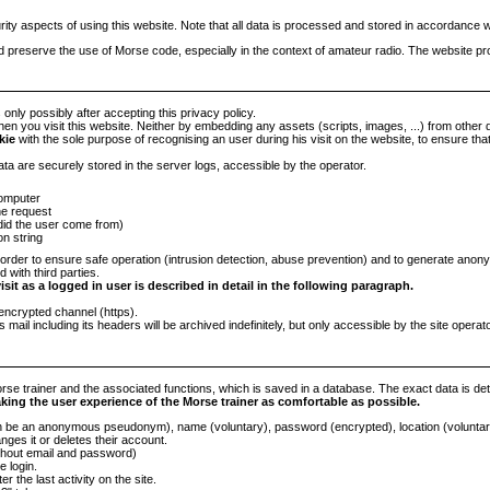
rity aspects of using this website. Note that all data is processed and stored in accordance
nd preserve the use of Morse code, especially in the context of amateur radio. The website pr
 only possibly after accepting this privacy policy.
en you visit this website. Neither by embedding any assets (scripts, images, ...) from other 
kie
with the sole purpose of recognising an user during his visit on the website, to ensure tha
ata are securely stored in the server logs, accessible by the operator.
computer
he request
did the user come from)
on string
order to ensure safe operation (intrusion detection, abuse prevention) and to generate anon
 with third parties.
sit as a logged in user is described in detail in the following paragraph.
encrypted channel (https).
s mail including its headers will be archived indefinitely, but only accessible by the site operator
se trainer and the associated functions, which is saved in a database. The exact data is detail
aking the user experience of the Morse trainer as comfortable as possible.
e an anonymous pseudonym), name (voluntary), password (encrypted), location (voluntary),
nges it or deletes their account.
ithout email and password)
e login.
r the last activity on the site.