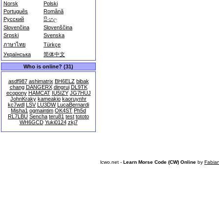
Norsk
Polski
Português
Română
Русский
සිංහල
Slovenčina
Slovenščina
Srpski
Svenska
ภาษาไทย
Türkçe
Українська
简体中文
Who is online? (31)
asdf987
ashimatrix
BH6ELZ
bibak
chang
DANGERX
dingrui
DL9TK
ecopony
HAMCAT
IU5IZY
JG7HUJ
JohnKraky
kameakio
kaoruynhr
kc7wdl
LSV
LU3DW
LucaBernardi
Misha1
ogmaintim
OK4ST
Ph5d
RL7LBU
Sencha
teru81
test
tototo
WH6GCD
Yuki0124
zkj7
lcwo.net -
Learn Morse Code (CW) Online
by
Fabia