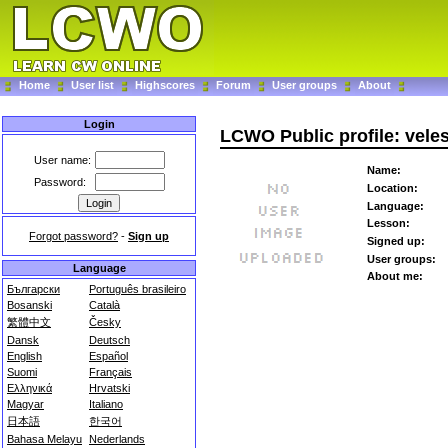
Home
User list
Highscores
Forum
User groups
About
Login
LCWO Public profile: vele
User name:
Name:
Password:
Location:
Language:
Lesson:
Forgot password?
-
Sign up
Signed up:
User groups:
Language
About me:
Български
Português brasileiro
Bosanski
Català
繁體中文
Česky
Dansk
Deutsch
English
Español
Suomi
Français
Ελληνικά
Hrvatski
Magyar
Italiano
日本語
한국어
Bahasa Melayu
Nederlands