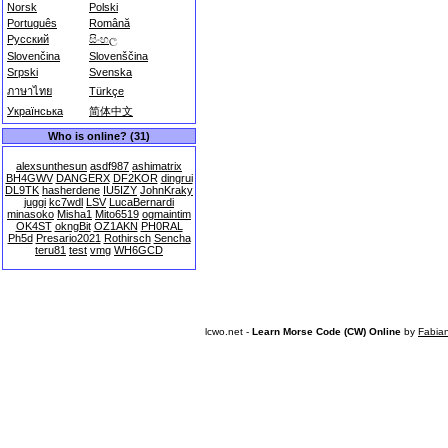
Norsk
Polski
Português
Română
Русский
සිංහල
Slovenčina
Slovenščina
Srpski
Svenska
ภาษาไทย
Türkçe
Українська
简体中文
Who is online? (31)
alexsunthesun
asdf987
ashimatrix
BH4GWV
DANGERX
DF2KOR
dingrui
DL9TK
hasherdene
IU5IZY
JohnKraky
juggi
kc7wdl
LSV
LucaBernardi
minasoko
Misha1
Mito6519
ogmaintim
OK4ST
okngBit
OZ1AKN
PH0RAL
Ph5d
Presario2021
Rothirsch
Sencha
teru81
test
vmg
WH6GCD
lcwo.net -
Learn Morse Code (CW) Online
by
Fabia