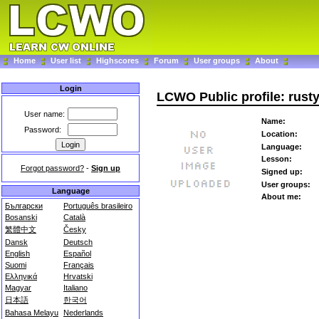
Home
User list
Highscores
Forum
User groups
About
Login
LCWO Public profile: rusty
User name:
Name:
Password:
Location:
Language:
Lesson:
Forgot password?
-
Sign up
Signed up:
User groups:
Language
About me:
Български
Português brasileiro
Bosanski
Català
繁體中文
Česky
Dansk
Deutsch
English
Español
Suomi
Français
Ελληνικά
Hrvatski
Magyar
Italiano
日本語
한국어
Bahasa Melayu
Nederlands