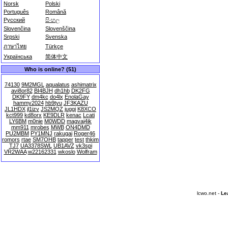
Norsk
Polski
Português
Română
Русский
සිංහල
Slovenčina
Slovenščina
Srpski
Svenska
ภาษาไทย
Türkçe
Українська
简体中文
Who is online? (51)
74130
9M2MGL
aqualatus
ashimatrix
avi8or82
BI4BJH
dh1hb
DK2FG
DK9FY
dm4kc
do4lx
EnolaGay
hammy2024
hb9tyu
JF3KAZU
JL1HDX
jl1izv
JS2MQZ
juggi
K8XCO
kct999
kd8orx
KE9DLR
kenac
Lcati
LY6BM
m0nie
M0WDD
magvaj4ik
mm911
mrobes
MWB
ON4DMD
PU2MBM
PY1MNJ
rakugai
Roger46
romors
rtae
SM7OHB
tapper
test
thkim
TJ7
UA3378SWL
UB1AVZ
vk3spi
VR2WAA
w22162331
wkoslo
Wolfram
lcwo.net -
Le