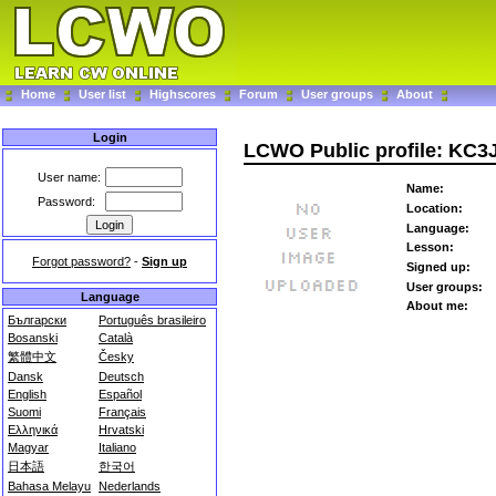
Home
User list
Highscores
Forum
User groups
About
Login
LCWO Public profile: KC
User name:
Name:
Password:
Location:
Language:
Lesson:
Forgot password?
-
Sign up
Signed up:
User groups:
Language
About me:
Български
Português brasileiro
Bosanski
Català
繁體中文
Česky
Dansk
Deutsch
English
Español
Suomi
Français
Ελληνικά
Hrvatski
Magyar
Italiano
日本語
한국어
Bahasa Melayu
Nederlands