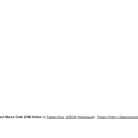
arn Morse Code (CW) Online
by
Fabian Kurz, DJ5CW
(
Impressum
) -
Privacy Policy / Datenschutz