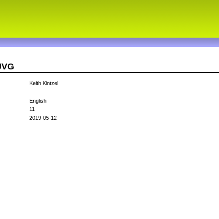
3JVG
Keith Kintzel
English
11
2019-05-12