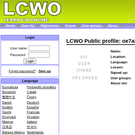
Home
User list
Highscores
Forum
User groups
About
Login
LCWO Public profile: oe7a
User name:
Name:
Password:
Location:
Language:
Lesson:
Forgot password?
-
Sign up
Signed up:
User groups:
Language
About me:
Български
Português brasileiro
Bosanski
Català
繁體中文
Česky
Dansk
Deutsch
English
Español
Suomi
Français
Ελληνικά
Hrvatski
Magyar
Italiano
日本語
한국어
Bahasa Melayu
Nederlands