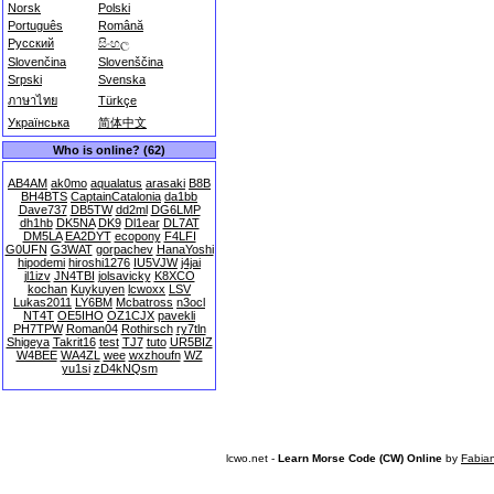
Norsk
Polski
Português
Română
Русский
සිංහල
Slovenčina
Slovenščina
Srpski
Svenska
ภาษาไทย
Türkçe
Українська
简体中文
Who is online? (62)
AB4AM
ak0mo
aqualatus
arasaki
B8B
BH4BTS
CaptainCatalonia
da1bb
Dave737
DB5TW
dd2ml
DG6LMP
dh1hb
DK5NA
DK9
Dl1ear
DL7AT
DM5LA
EA2DYT
ecopony
F4LFI
G0UFN
G3WAT
gorpachev
HanaYoshi
hipodemi
hiroshi1276
IU5VJW
j4jai
jl1izv
JN4TBI
jolsavicky
K8XCO
kochan
Kuykuyen
lcwoxx
LSV
Lukas2011
LY6BM
Mcbatross
n3ocl
NT4T
OE5IHO
OZ1CJX
pavekli
PH7TPW
Roman04
Rothirsch
ry7tln
Shigeya
Takrit16
test
TJ7
tuto
UR5BIZ
W4BEE
WA4ZL
wee
wxzhoufn
WZ
yu1si
zD4kNQsm
lcwo.net -
Learn Morse Code (CW) Online
by
Fabia