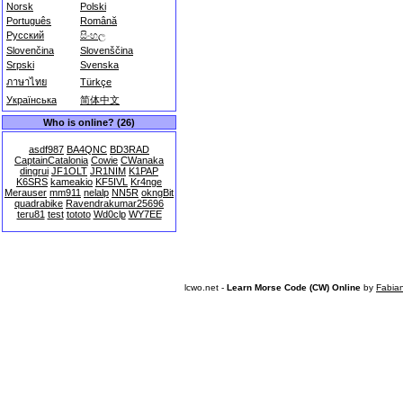
Norsk
Polski
Português
Română
Русский
සිංහල
Slovenčina
Slovenščina
Srpski
Svenska
ภาษาไทย
Türkçe
Українська
简体中文
Who is online? (26)
asdf987
BA4QNC
BD3RAD
CaptainCatalonia
Cowie
CWanaka
dingrui
JF1OLT
JR1NIM
K1PAP
K6SRS
kameakio
KF5IVL
Kr4nge
Merauser
mm911
nelalp
NN5R
okngBit
quadrabike
Ravendrakumar25696
teru81
test
tototo
Wd0clp
WY7EE
lcwo.net -
Learn Morse Code (CW) Online
by
Fabia