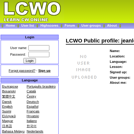
Home
User list
Highscores
Forum
User groups
About
Login
LCWO Public profile: jean
User name:
Name:
Password:
Location:
Language:
Lesson:
Forgot password?
-
Sign up
Signed up:
User groups:
Language
About me:
Български
Português brasileiro
Bosanski
Català
繁體中文
Česky
Dansk
Deutsch
English
Español
Suomi
Français
Ελληνικά
Hrvatski
Magyar
Italiano
日本語
한국어
Bahasa Melayu
Nederlands