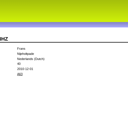
NHZ
Frans
Nijeholtpade
Nederlands (Dutch)
40
2010-12-01
A63