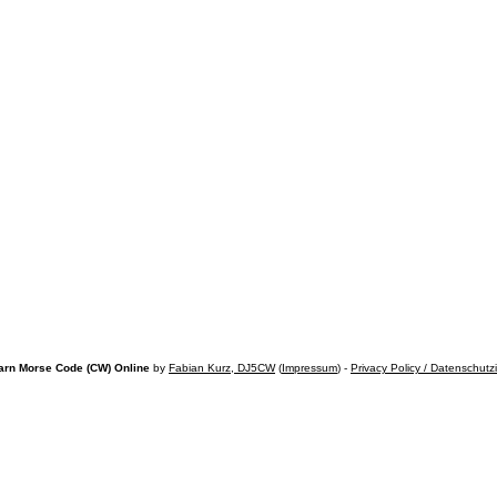
arn Morse Code (CW) Online
by
Fabian Kurz, DJ5CW
(
Impressum
) -
Privacy Policy / Datenschutz