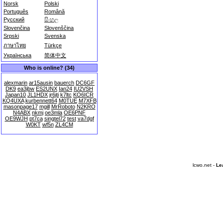
Norsk
Polski
Português
Română
Русский
සිංහල
Slovenčina
Slovenščina
Srpski
Svenska
ภาษาไทย
Türkçe
Українська
简体中文
Who is online? (34)
alexmarin
ar15ausin
bauerch
DC6GF
DK9
ea3jbw
ES2UNX
Ian24
IU2VSH
Japan10
JL1HDX
jr6jti
k7ltc
KO6ICR
KQ4UXA
kurbennett64
M0TUE
M7XFB
masonpage17
mgill
MrRoboto
N2KRO
N4ABX
nkmj
oe3mla
OE6PNF
OE9WJH
pt7ca
singtel72
test
va7dgf
W0KT
wf5n
ZL4CM
lcwo.net -
Le