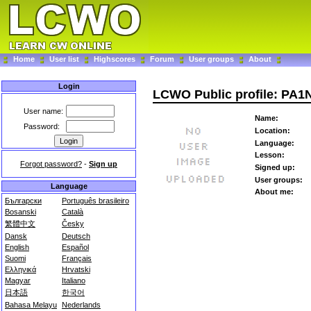
Home
User list
Highscores
Forum
User groups
About
Login
LCWO Public profile: PA1
User name:
Name:
Password:
Location:
Language:
Lesson:
Forgot password?
-
Sign up
Signed up:
User groups:
Language
About me:
Български
Português brasileiro
Bosanski
Català
繁體中文
Česky
Dansk
Deutsch
English
Español
Suomi
Français
Ελληνικά
Hrvatski
Magyar
Italiano
日本語
한국어
Bahasa Melayu
Nederlands