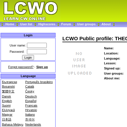
Home
User list
Highscores
Forum
User groups
About
Login
LCWO Public profile: THE
User name:
Name:
Password:
Location:
Language:
Lesson:
Forgot password?
-
Sign up
Signed up:
User groups:
Language
About me:
Български
Português brasileiro
Bosanski
Català
繁體中文
Česky
Dansk
Deutsch
English
Español
Suomi
Français
Ελληνικά
Hrvatski
Magyar
Italiano
日本語
한국어
Bahasa Melayu
Nederlands