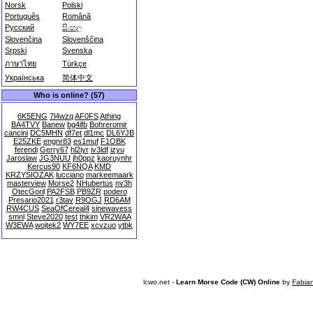
Norsk
Polski
Português
Română
Русский
සිංහල
Slovenčina
Slovenščina
Srpski
Svenska
ภาษาไทย
Türkçe
Українська
简体中文
Who is online? (57)
6K5ENG
7l4wzq
AF0FS
Athing
BA4TVY
Banew
bg4ifb
Bohreromir
cancini
DC5MHN
df7et
dl1mc
DL6YJB
E25ZKE
engnr83
es1muf
F1OBK
ferendi
Gerry67
hl2iyr
iv3ldf
izyu
Jaroslaw
JG3NUU
jh0ppz
kaoruynhr
Kercus90
KF6NQA
KMD
KRZYSIOZAK
lucciano
markeemaark
masterview
Morse2
NHubertus
nv3h
OtecGoril
PA2FSB
PB9ZR
podero
Presario2021
r3tav
R9OGJ
RD6AM
RW4CUS
SeaOfCereal4
sinewavess
smnl
Steve2020
test
thkim
VR2WAA
W3EWA
wojtek2
WY7EE
xcvzuo
ytbk
lcwo.net -
Learn Morse Code (CW) Online
by
Fabia