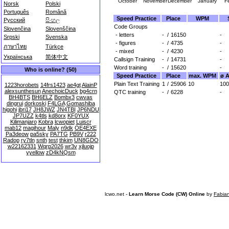
October
November
December
January
F
Norsk
Polski
Português
Română
Speed Practice
Place
WPM
Русский
සිංහල
Code Groups
Slovenčina
Slovenščina
- letters
-
/
16150
-
Srpski
Svenska
- figures
-
/
4735
-
ภาษาไทย
Türkçe
- mixed
-
/
4230
-
Українська
简体中文
Callsign Training
-
/
14731
-
Word training
-
/
15620
-
Who is online? (50)
Speed Practice
Place
max. WPM
ø 
Plain Text Training
1
/
25906
10
100
1223horobets
14frs1423
ae4gt
AlainP
alexsunthesun
AnechoicDuck
bg4crn
QTC training
-
/
6228
-
BH4BTS
BH6ELZ
Bombx3
cwvas
dingrui
dorkoski
F4LGA
Gomashiba
higohi
jbri17
JH8JWZ
JN4TBI
JP6NDU
JP7UZZ
k4tls
kd8orx
KF0YUX
Kilimanjaro
Kobra
lcwopiet
Luiscr
mab12
magihour
Maly
n9dk
OE4EXE
Pa3deow
pa5sky
PA7TG
PB9V
r222
Radop
ry7tln
snth
test
thkim
UN8GDO
w22162331
Wqrp2026
wr3v
xjluojp
yyellow
zD4kNQsm
lcwo.net -
Learn Morse Code (CW) Online
by
Fabia