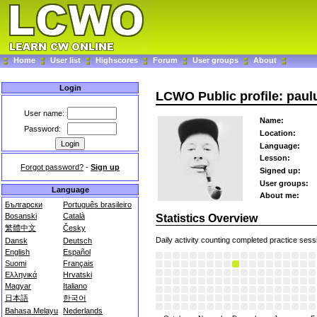
Home
User list
Highscores
Forum
User groups
About
Login
LCWO Public profile: pau
User name:
Name:
Password:
Location:
Language:
Lesson:
Forgot password?
-
Sign up
Signed up:
User groups:
Language
About me:
Български
Português brasileiro
Bosanski
Català
Statistics Overview
繁體中文
Česky
Daily activity counting completed practice sess
Dansk
Deutsch
English
Español
Suomi
Français
Ελληνικά
Hrvatski
Magyar
Italiano
日本語
한국어
Bahasa Melayu
Nederlands