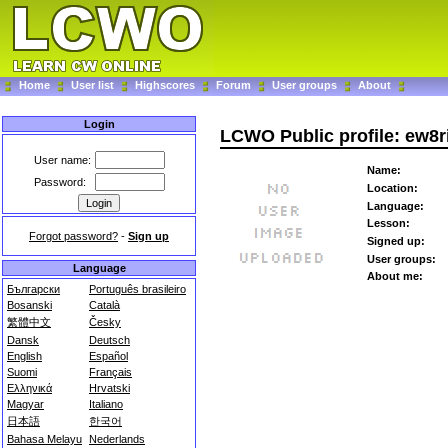
Home
User list
Highscores
Forum
User groups
About
Login
LCWO Public profile: ew8r
User name:
Name:
Password:
Location:
Language:
Lesson:
Forgot password?
-
Sign up
Signed up:
User groups:
Language
About me:
Български
Português brasileiro
Bosanski
Català
繁體中文
Česky
Dansk
Deutsch
English
Español
Suomi
Français
Ελληνικά
Hrvatski
Magyar
Italiano
日本語
한국어
Bahasa Melayu
Nederlands