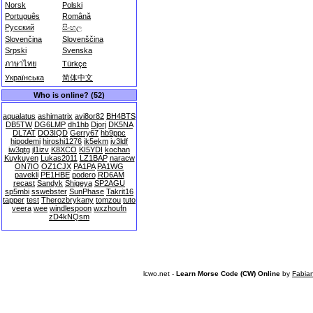
Norsk
Polski
Português
Română
Русский
සිංහල
Slovenčina
Slovenščina
Srpski
Svenska
ภาษาไทย
Türkçe
Українська
简体中文
Who is online? (52)
aqualatus
ashimatrix
avi8or82
BH4BTS
DB5TW
DG6LMP
dh1hb
Djorj
DK5NA
DL7AT
DO3IQD
Gerry67
hb9ppc
hipodemi
hiroshi1276
ik5ekm
iv3ldf
iw3qtg
jl1izv
K8XCO
KI5YDI
kochan
Kuykuyen
Lukas2011
LZ1BAP
naracw
ON7IO
OZ1CJX
PA1PA
PA1WG
pavekli
PE1HBE
podero
RD6AM
recast
Sandyk
Shigeya
SP2AGU
sp5mbi
sswebster
SunPhase
Takrit16
tapper
test
Therozbrykany
tomzou
tuto
veera
wee
windlespoon
wxzhoufn
zD4kNQsm
lcwo.net -
Learn Morse Code (CW) Online
by
Fabia